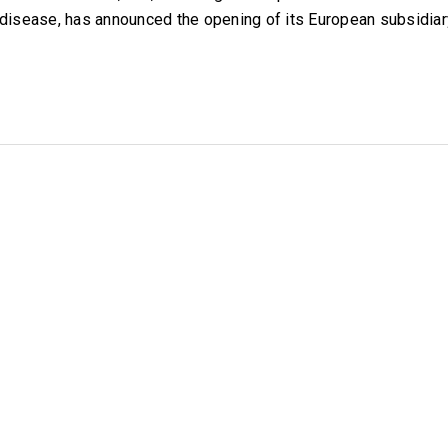
disease, has announced the opening of its European subsidia