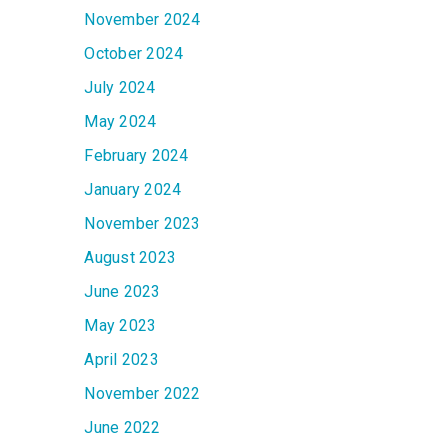
November 2024
October 2024
July 2024
May 2024
February 2024
January 2024
November 2023
August 2023
June 2023
May 2023
April 2023
November 2022
June 2022