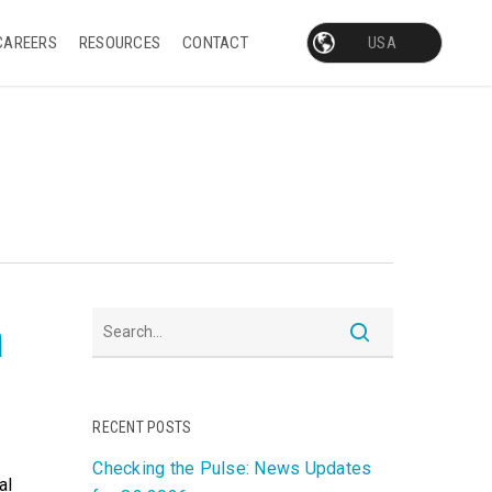
CAREERS
RESOURCES
CONTACT
h
RECENT POSTS
Checking the Pulse: News Updates
al