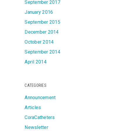
September 2017
January 2016
September 2015
December 2014
October 2014
September 2014
April 2014
CATEGORIES
Announcement
Articles
CoraCatheters
Newsletter