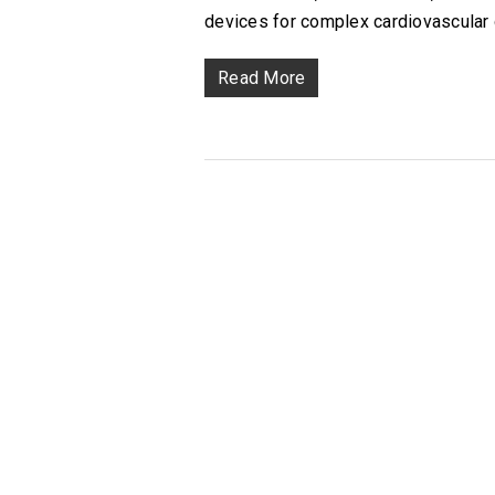
devices for complex cardiovascular 
Read More