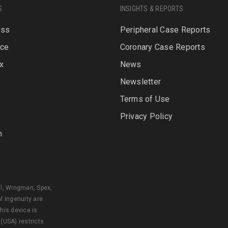
S
INSIGHTS & REPORTS
oss
Peripheral Case Reports
rce
Coronary Case Reports
x
News
Newsletter
P
Terms of Use
Privacy Policy
n
al, Wingman, Spex,
l Ingenuity are
his device is
 (USA) restricts