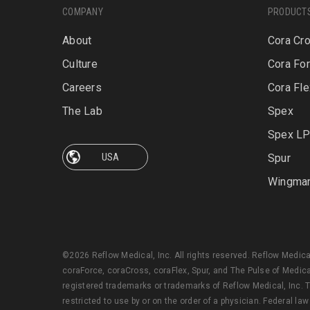
COMPANY
PRODUCT
About
Cora Cr
Culture
Cora Fo
Careers
Cora Fle
The Lab
Spex
Spex L
Spur
Wingma
©2026 Reflow Medical, Inc. All rights reserved. Reflow Medic
coraForce, coraCross, coraFlex, Spur, and The Pulse of Medica
registered trademarks or trademarks of Reflow Medical, Inc. T
restricted to use by or on the order of a physician. Federal law