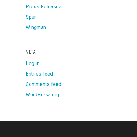
Press Releases
Spur
Wingman
META
Log in
Entries feed
Comments feed
WordPress.org