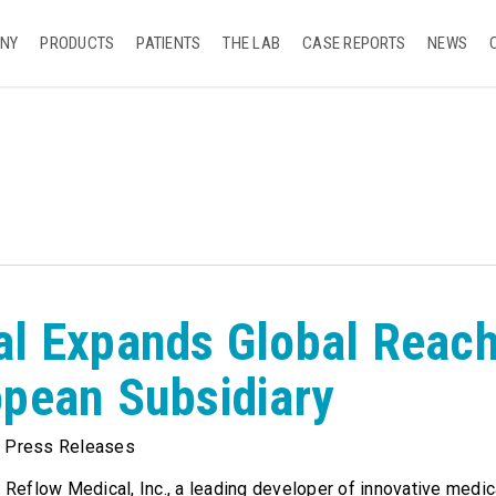
NY
PRODUCTS
PATIENTS
THE LAB
CASE REPORTS
NEWS
al Expands Global Reac
pean Subsidiary
,
Press Releases
Reflow Medical, Inc., a leading developer of innovative medic