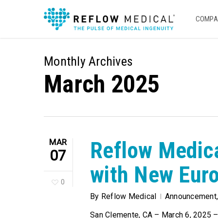
Skip
to
COMPA
main
content
Monthly Archives
March 2025
MAR
Reflow Medic
07
with New Euro
0
By
Reflow Medical
Announcement
San Clemente, CA – March 6, 2025 – 