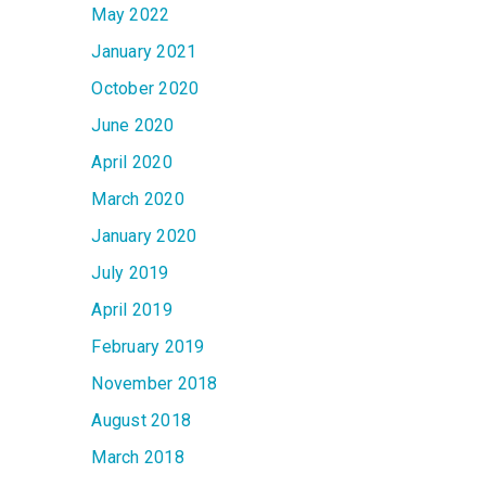
May 2022
January 2021
October 2020
June 2020
April 2020
March 2020
January 2020
July 2019
April 2019
February 2019
November 2018
August 2018
March 2018