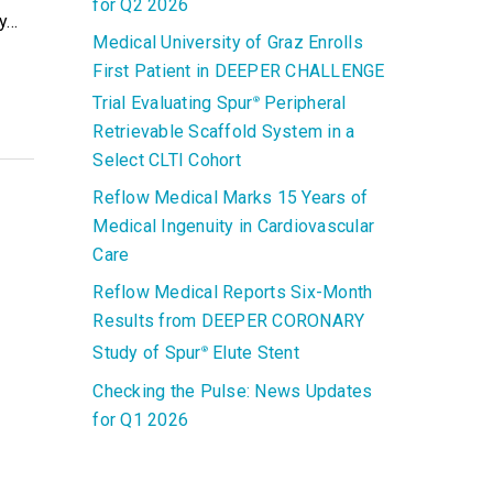
for Q2 2026
ry…
Medical University of Graz Enrolls
First Patient in DEEPER CHALLENGE
Trial Evaluating Spur
Peripheral
®
Retrievable Scaffold System in a
Select CLTI Cohort
Reflow Medical Marks 15 Years of
Medical Ingenuity in Cardiovascular
Care
Reflow Medical Reports Six-Month
Results from DEEPER CORONARY
Study of Spur
Elute Stent
®
Checking the Pulse: News Updates
for Q1 2026