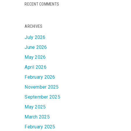
RECENT COMMENTS
ARCHIVES
July 2026
June 2026
May 2026
April 2026
February 2026
November 2025
September 2025
May 2025
March 2025
February 2025