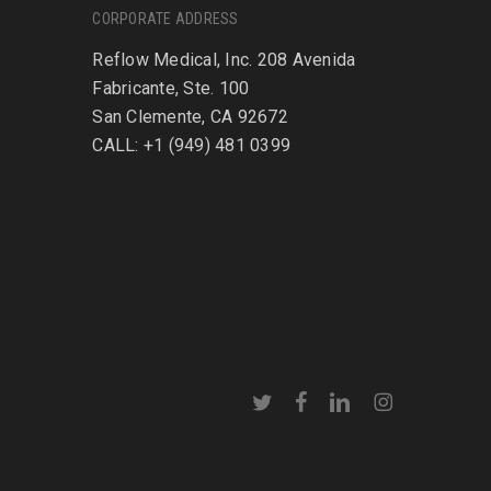
CORPORATE ADDRESS
Reflow Medical, Inc. 208 Avenida
Fabricante, Ste. 100
San Clemente, CA 92672
CALL: +1 (949) 481 0399
twitter
facebook
linkedin
instagram