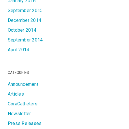
January 2016
September 2015
December 2014
October 2014
September 2014
April 2014
CATEGORIES
Announcement
Articles
CoraCatheters
Newsletter
Press Releases