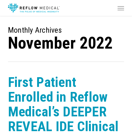
Skip
Menu
to
main
content
Monthly Archives
November 2022
First Patient
Enrolled in Reflow
Medical’s DEEPER
REVEAL IDE Clinical