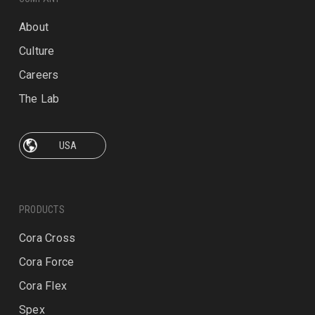
About
Culture
Careers
The Lab
PRODUCTS
Cora Cross
Cora Force
Cora Flex
Spex