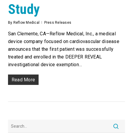
Study
By
Reflow Medical
Press Releases
San Clemente, CA—Reflow Medical, Inc., a medical
device company focused on cardiovascular disease
announces that the first patient was successfully
treated and enrolled in the DEEPER REVEAL
investigational device exemption…
Read More