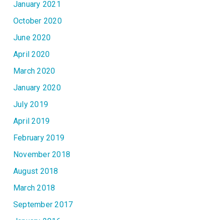
January 2021
October 2020
June 2020
April 2020
March 2020
January 2020
July 2019
April 2019
February 2019
November 2018
August 2018
March 2018
September 2017