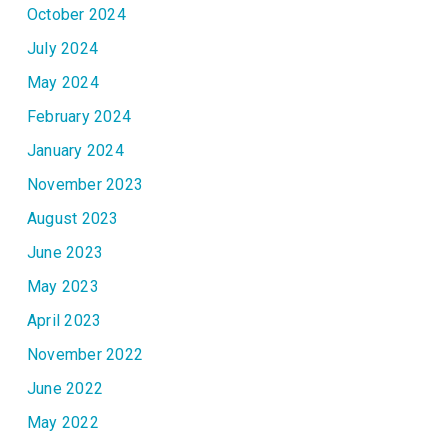
October 2024
July 2024
May 2024
February 2024
January 2024
November 2023
August 2023
June 2023
May 2023
April 2023
November 2022
June 2022
May 2022