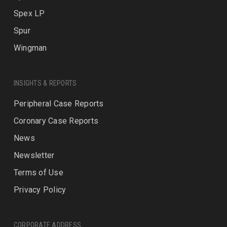
Spex LP
Spur
Wingman
INSIGHTS & REPORTS
Peripheral Case Reports
Coronary Case Reports
News
Newsletter
Terms of Use
Privacy Policy
CORPORATE ADDRESS