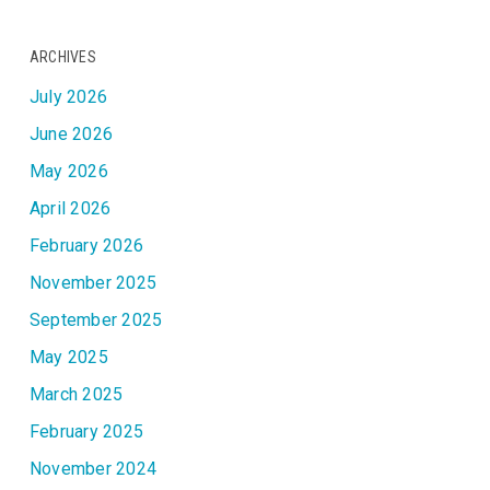
ARCHIVES
July 2026
June 2026
May 2026
April 2026
February 2026
November 2025
September 2025
May 2025
March 2025
February 2025
November 2024