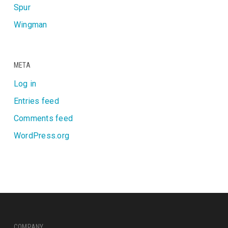
Spur
Wingman
META
Log in
Entries feed
Comments feed
WordPress.org
COMPANY