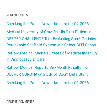
RECENT POSTS
Checking the Pulse: News Updates for Q2 2026
Medical University of Graz Enrolls First Patient in
DEEPER CHALLENGE Trial Evaluating Spur
Peripheral
®
Retrievable Scaffold System in a Select CLTI Cohort
Reflow Medical Marks 15 Years of Medical Ingenuity
in Cardiovascular Care
Reflow Medical Reports Six-Month Results from
DEEPER CORONARY Study of Spur
Elute Stent
®
Checking the Pulse: News Updates for Q1 2026
RECENT COMMENTS