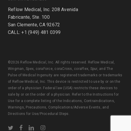
Reflow Medical, Inc. 208 Avenida
Fabricante, Ste. 100
San Clemente, CA 92672
CALL: +1 (949) 481 0399
©2026 Reflow Medical, Inc. All rights reserved. Reflow Medical,
Wingman, Spex, coraForce, coraCross, coraFlex, Spur, and The
Pulse of Medical Ingenuity are registered trademarks or trademarks
of Reflow Medical, Inc. This device is restricted to use by or on the
order of a physician. Federal law (USA) restricts these devices to
sale by or on the order of a physician. Refer to the Instructions for
Use for a complete listing of the Indications, Contraindications,
Warnings, Precautions, Complications/Adverse Events, and
Directions for Use/Procedural Steps.
twitter
facebook
linkedin
instagram