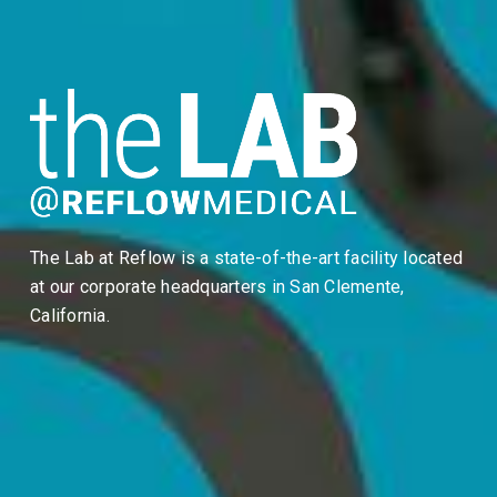
The Lab at Reflow is a state-of-the-art facility located
at our corporate headquarters in San Clemente,
California.