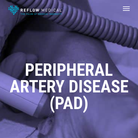
Skip
Menu
to
main
content
PERIPHERAL
ARTERY DISEASE
(PAD)