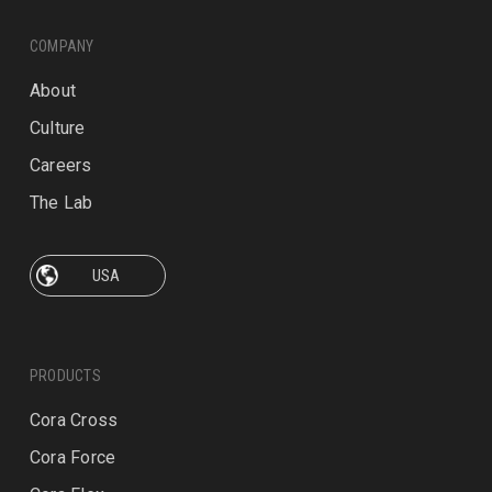
COMPANY
About
Culture
Careers
The Lab
PRODUCTS
Cora Cross
Cora Force