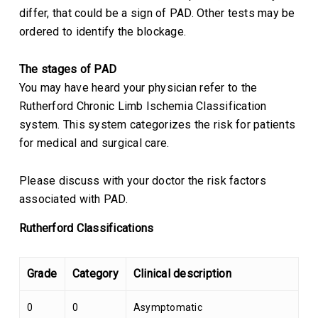
differ, that could be a sign of PAD. Other tests may be
ordered to identify the blockage.
The stages of PAD
You may have heard your physician refer to the
Rutherford Chronic Limb Ischemia Classification
system. This system categorizes the risk for patients
for medical and surgical care.
Please discuss with your doctor the risk factors
associated with PAD.
Rutherford Classifications
Grade
Category
Clinical description
0
0
Asymptomatic