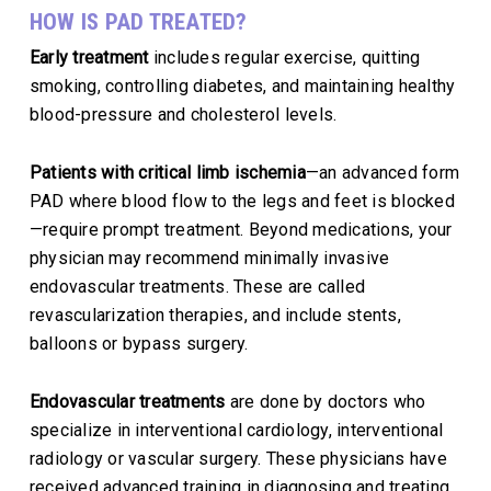
HOW IS PAD TREATED?
Early treatment
includes regular exercise, quitting
smoking, controlling diabetes, and maintaining healthy
blood-pressure and cholesterol levels.
Patients with critical limb ischemia
—an advanced form
PAD where blood flow to the legs and feet is blocked
—require prompt treatment. Beyond medications, your
physician may recommend minimally invasive
endovascular treatments. These are called
revascularization therapies, and include stents,
balloons or bypass surgery.
Endovascular treatments
are done by doctors who
specialize in interventional cardiology, interventional
radiology or vascular surgery. These physicians have
received advanced training in diagnosing and treating