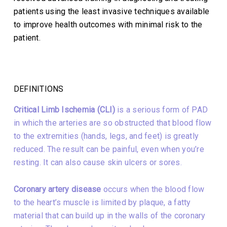
patients using the least invasive techniques available
to improve health outcomes with minimal risk to the
patient.
DEFINITIONS
Critical Limb Ischemia (CLI)
is a serious form of PAD
in which the arteries are so obstructed that blood flow
to the extremities (hands, legs, and feet) is greatly
reduced. The result can be painful, even when you’re
resting. It can also cause skin ulcers or sores.
Coronary artery disease
occurs when the blood flow
to the heart’s muscle is limited by plaque, a fatty
material that can build up in the walls of the coronary