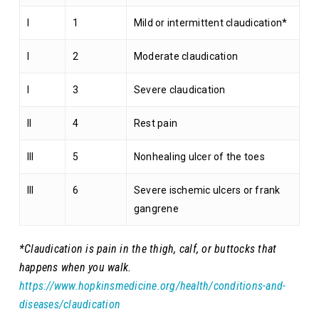
I
1
Mild or intermittent claudication*
I
2
Moderate claudication
I
3
Severe claudication
II
4
Rest pain
III
5
Nonhealing ulcer of the toes
III
6
Severe ischemic ulcers or frank
gangrene
*Claudication is pain in the thigh, calf, or buttocks that
happens when you walk.
https://www.hopkinsmedicine.org/health/conditions-and-
diseases/claudication