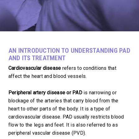
AN INTRODUCTION TO UNDERSTANDING PAD
AND ITS TREATMENT
Cardiovascular disease
refers to conditions that
affect the heart and blood vessels.
Peripheral artery disease or PAD
is narrowing or
blockage of the arteries that carry blood from the
heart to other parts of the body. It is a type of
cardiovascular disease. PAD usually restricts blood
flow to the legs and feet. It is also referred to as
peripheral vascular disease (PVD).