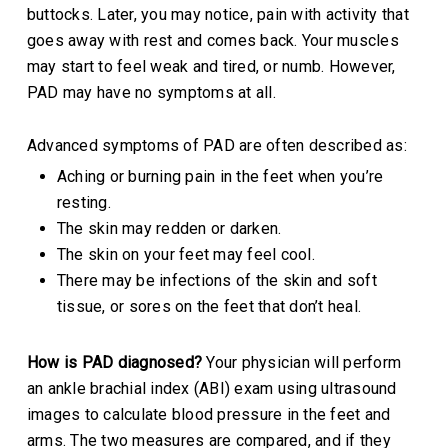
buttocks. Later, you may notice, pain with activity that
goes away with rest and comes back. Your muscles
may start to feel weak and tired, or numb. However,
PAD may have no symptoms at all.
Advanced symptoms of PAD are often described as:
Aching or burning pain in the feet when you’re
resting.
The skin may redden or darken.
The skin on your feet may feel cool.
There may be infections of the skin and soft
tissue, or sores on the feet that don’t heal.
How is PAD diagnosed?
Your physician will perform
an ankle brachial index (ABI) exam using ultrasound
images to calculate blood pressure in the feet and
arms. The two measures are compared, and if they