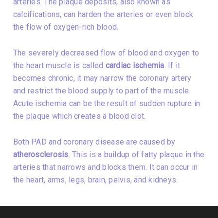
arteries. The plaque deposits, also known as
calcifications, can harden the arteries or even block
the flow of oxygen-rich blood.
The severely decreased flow of blood and oxygen to
the heart muscle is called
cardiac ischemia
. If it
becomes chronic, it may narrow the coronary artery
and restrict the blood supply to part of the muscle.
Acute ischemia can be the result of sudden rupture in
the plaque which creates a blood clot.
Both PAD and coronary disease are caused by
atherosclerosis
. This is a buildup of fatty plaque in the
arteries that narrows and blocks them. It can occur in
the heart, arms, legs, brain, pelvis, and kidneys.