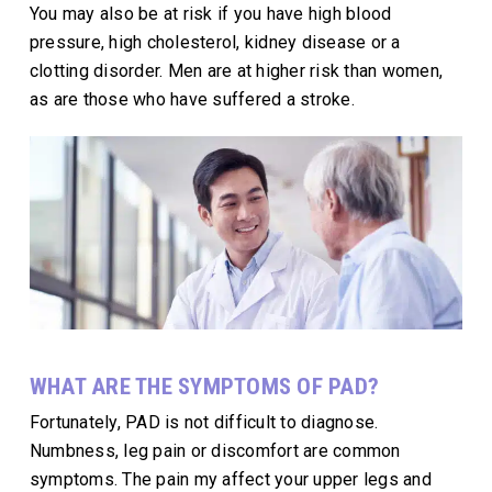
You may also be at risk if you have high blood
pressure, high cholesterol, kidney disease or a
clotting disorder. Men are at higher risk than women,
as are those who have suffered a stroke.
WHAT ARE THE SYMPTOMS OF PAD?
Fortunately, PAD is not difficult to diagnose.
Numbness, leg pain or discomfort are common
symptoms. The pain my affect your upper legs and