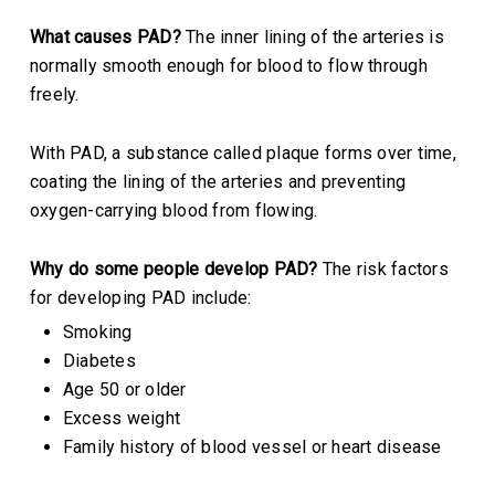
What causes PAD?
The inner lining of the arteries is
normally smooth enough for blood to flow through
freely.
With PAD, a substance called plaque forms over time,
coating the lining of the arteries and preventing
oxygen-carrying blood from flowing.
Why do some people develop PAD?
The risk factors
for developing PAD include:
Smoking
Diabetes
Age 50 or older
Excess weight
Family history of blood vessel or heart disease