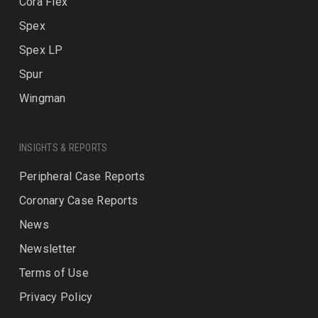
Cora Flex
Spex
Spex LP
Spur
Wingman
INSIGHTS & REPORTS
Peripheral Case Reports
Coronary Case Reports
News
Newsletter
Terms of Use
Privacy Policy