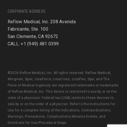
CORPORATE ADDRESS
Reflow Medical, Inc. 208 Avenida
Fabricante, Ste. 100
San Clemente, CA 92672
CALL: +1 (949) 481 0399
©2026 Reflow Medical, Inc. All rights reserved. Reflow Medical,
Wingman, Spex, coraForce, coraCross, coraFlex, Spur, and The
Pulse of Medical Ingenuity are registered trademarks or trademarks
of Reflow Medical, Inc. This device is restricted to use by or on the
order of a physician. Federal law (USA) restricts these devices to
sale by or on the order of a physician. Refer to the Instructions for
Use for a complete listing of the Indications, Contraindications,
Warnings, Precautions, Complications/Adverse Events, and
Directions for Use/Procedural Steps.