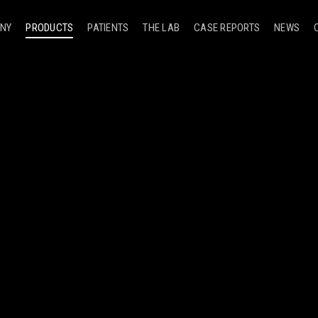
NY
PRODUCTS
PATIENTS
THE LAB
CASE REPORTS
NEWS