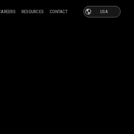
CAREERS
RESOURCES
CONTACT