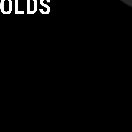
HOLDS