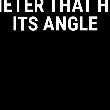
ETER THAT 
ITS ANGLE