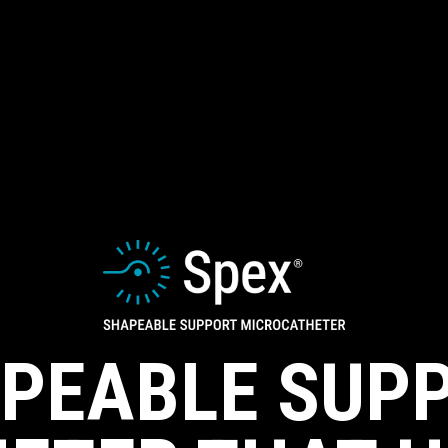
PEABLE SUP