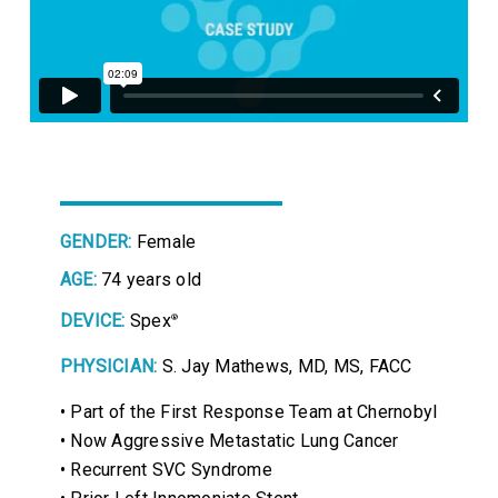
GENDER:
Female
AGE:
74 years old
DEVICE:
Spex
®
PHYSICIAN:
S. Jay Mathews, MD, MS, FACC
• Part of the First Response Team at Chernobyl
• Now Aggressive Metastatic Lung Cancer
• Recurrent SVC Syndrome