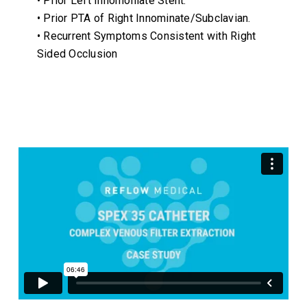
• Prior Left Innomoniate Stent.
• Prior PTA of Right Innominate/Subclavian.
• Recurrent Symptoms Consistent with Right
Sided Occlusion