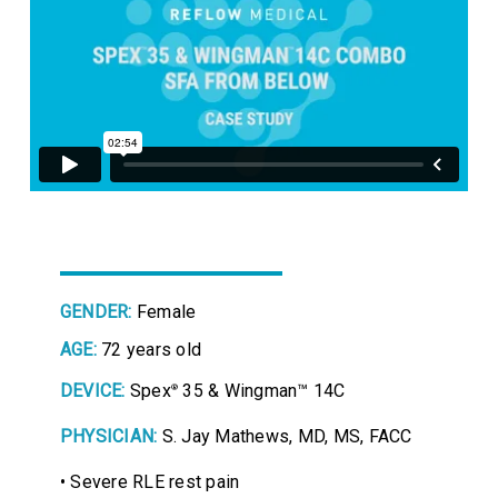
GENDER:
Female
AGE:
72 years old
DEVICE:
Spex
35 & Wingman™ 14C
®
PHYSICIAN:
S. Jay Mathews, MD, MS, FACC
• Severe RLE rest pain