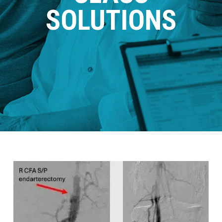
SOLUTIONS