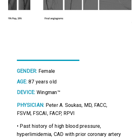
GENDER:
Female
AGE:
87 years old
DEVICE:
Wingman™
PHYSICIAN:
Peter A. Soukas, MD, FACC,
FSVM, FSCAI, FACP, RPVI
• Past history of high blood pressure,
hyperlimidemia, CAD with prior coronary artery