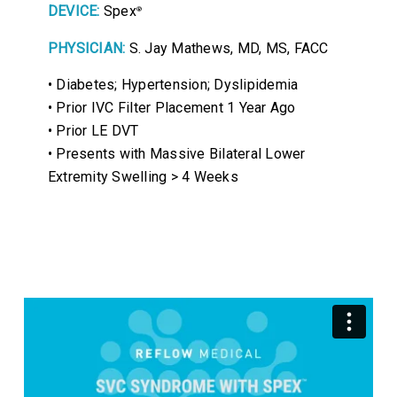
DEVICE:
Spex
®
PHYSICIAN:
S. Jay Mathews, MD, MS, FACC
• Diabetes; Hypertension; Dyslipidemia
• Prior IVC Filter Placement 1 Year Ago
• Prior LE DVT
• Presents with Massive Bilateral Lower
Extremity Swelling > 4 Weeks