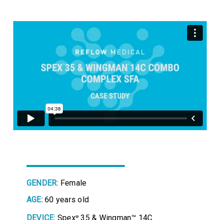
GENDER:
Female
AGE:
60 years old
DEVICE:
Spex
35 & Wingman™ 14C
®