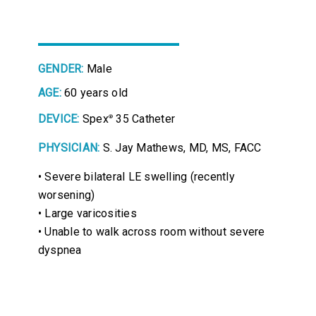
GENDER:
Male
AGE:
60 years old
DEVICE:
Spex
35 Catheter
®
PHYSICIAN:
S. Jay Mathews, MD, MS, FACC
• Severe bilateral LE swelling (recently
worsening)
• Large varicosities
• Unable to walk across room without severe
dyspnea