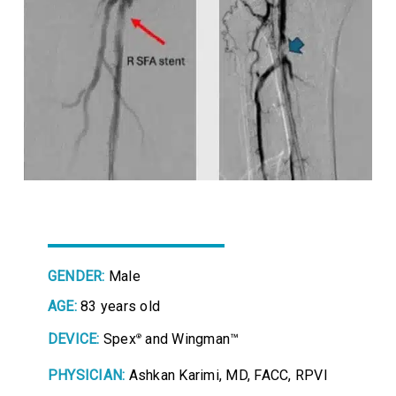
GENDER:
Male
AGE:
83 years old
DEVICE:
Spex
and Wingman™
®
PHYSICIAN:
Ashkan Karimi, MD, FACC, RPVI