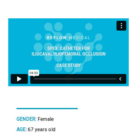
GENDER:
Female
AGE:
67 years old