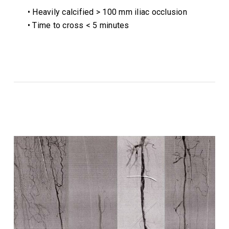
• Heavily calcified > 100 mm iliac occlusion
• Time to cross < 5 minutes