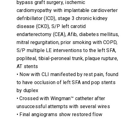
bypass graft surgery, ischemic
cardiomyopathy with implantable cardioverter
defribillator (ICD), stage 3 chronic kidney
disease (CKD), S/P left carotid
endarterectomy (CEA), Afib, diabetes mellitus,
mitral regurgitation, prior smoking with COPD,
S/P multiple LE interventions to the left SFA,
popliteal, tibial-peroneal trunk, plaque rupture,
AT stents
• Now with CLI manifested by rest pain, found
to have occlusion of left SFA and pop stents
by duplex
• Crossed with Wingman™ catheter after
unsuccessful attempts with several wires
• Final angiograms show restored flow