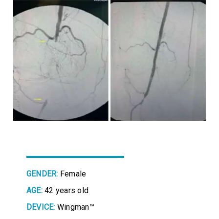
GENDER:
Female
AGE:
42 years old
DEVICE:
Wingman™