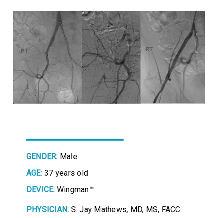
GENDER:
Male
AGE:
37 years old
DEVICE:
Wingman™
PHYSICIAN:
S. Jay Mathews, MD, MS, FACC