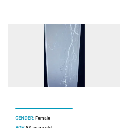
GENDER:
Female
AGE:
83 years old