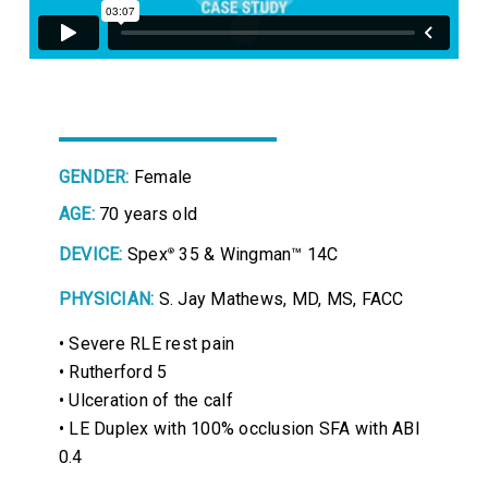
GENDER:
Female
AGE:
70 years old
DEVICE:
Spex
35 & Wingman™ 14C
®
PHYSICIAN:
S. Jay Mathews, MD, MS, FACC
• Severe RLE rest pain
• Rutherford 5
• Ulceration of the calf
• LE Duplex with 100% occlusion SFA with ABI
0.4