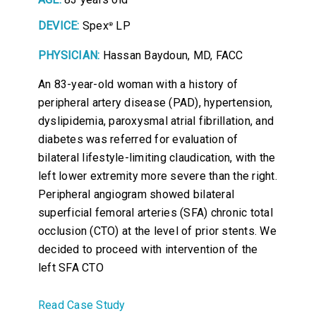
DEVICE:
Spex
LP
®
PHYSICIAN:
Hassan Baydoun, MD, FACC
An 83-year-old woman with a history of
peripheral artery disease (PAD), hypertension,
dyslipidemia, paroxysmal atrial fibrillation, and
diabetes was referred for evaluation of
bilateral lifestyle-limiting claudication, with the
left lower extremity more severe than the right.
Peripheral angiogram showed bilateral
superficial femoral arteries (SFA) chronic total
occlusion (CTO) at the level of prior stents. We
decided to proceed with intervention of the
left SFA CTO
Read Case Study