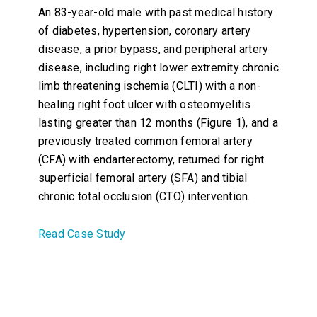
An 83-year-old male with past medical history
of diabetes, hypertension, coronary artery
disease, a prior bypass, and peripheral artery
disease, including right lower extremity chronic
limb threatening ischemia (CLTI) with a non-
healing right foot ulcer with osteomyelitis
lasting greater than 12 months (Figure 1), and a
previously treated common femoral artery
(CFA) with endarterectomy, returned for right
superficial femoral artery (SFA) and tibial
chronic total occlusion (CTO) intervention.
Read Case Study