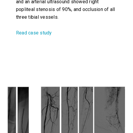
and an arterial ultrasound showed right
popliteal stenosis of 90%, and occlusion of all
three tibial vessels.
Read case study