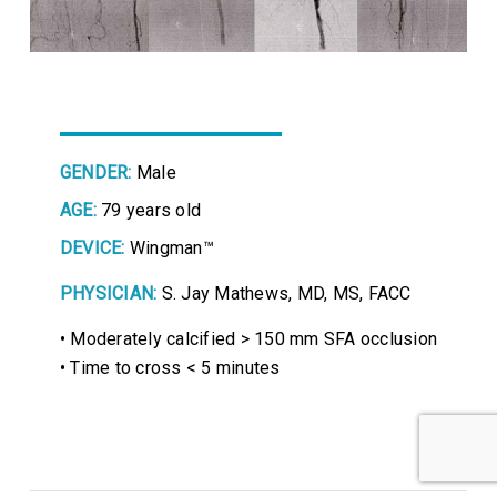
GENDER:
Male
AGE:
79 years old
DEVICE:
Wingman™
PHYSICIAN:
S. Jay Mathews, MD, MS, FACC
• Moderately calcified > 150 mm SFA occlusion
• Time to cross < 5 minutes