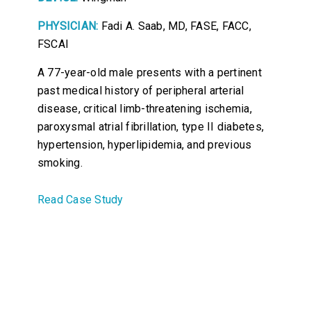
PHYSICIAN:
Fadi A. Saab, MD, FASE, FACC,
FSCAI
A 77-year-old male presents with a pertinent
past medical history of peripheral arterial
disease, critical limb-threatening ischemia,
paroxysmal atrial fibrillation, type II diabetes,
hypertension, hyperlipidemia, and previous
smoking.
Read Case Study