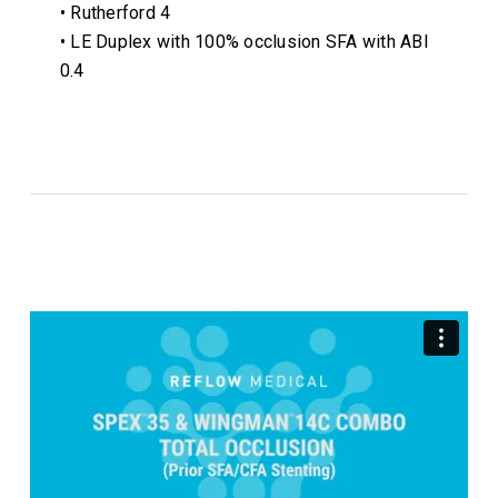
• Rutherford 4
• LE Duplex with 100% occlusion SFA with ABI
0.4