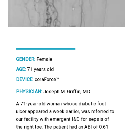
GENDER:
Female
AGE:
71 years old
DEVICE:
coraForce™
PHYSICIAN:
Joseph M. Griffin, MD
A 71-year-old woman whose diabetic foot
ulcer appeared a week earlier, was referred to
our facility with emergent I&D for sepsis of
the right toe. The patient had an ABI of 0.61