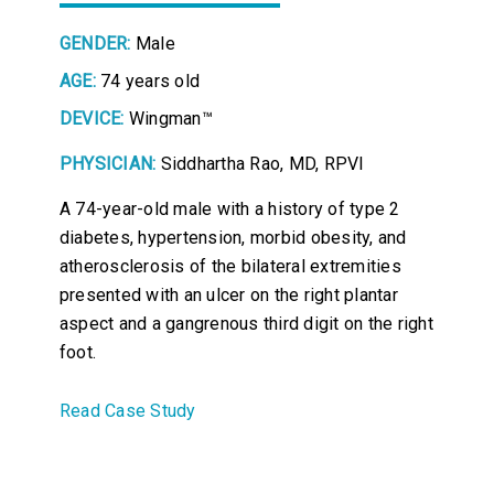
GENDER:
Male
AGE:
74 years old
DEVICE:
Wingman™
PHYSICIAN:
Siddhartha Rao, MD, RPVI
A 74-year-old male with a history of type 2
diabetes, hypertension, morbid obesity, and
atherosclerosis of the bilateral extremities
presented with an ulcer on the right plantar
aspect and a gangrenous third digit on the right
foot.
Read Case Study