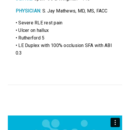
PHYSICIAN:
S. Jay Mathews, MD, MS, FACC
• Severe RLE rest pain
• Ulcer on hallux
• Rutherford 5
• LE Duplex with 100% occlusion SFA with ABI
0.3