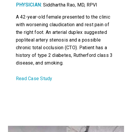
PHYSICIAN:
Siddhartha Rao, MD, RPVI
A 42-year-old female presented to the clinic
with worsening claudication and rest pain of
the right foot. An arterial duplex suggested
popliteal artery stenosis and a possible
chronic total occlusion (CTO). Patient has a
history of type 2 diabetes, Rutherford class 3
disease, and smoking.
Read Case Study