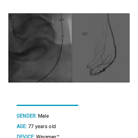
GENDER:
Male
AGE:
77 years old
DEVICE:
Wingman™