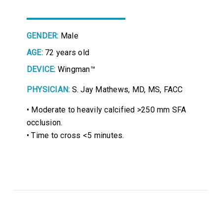
GENDER:
Male
AGE:
72 years old
DEVICE:
Wingman™
PHYSICIAN:
S. Jay Mathews, MD, MS, FACC
• Moderate to heavily calcified >250 mm SFA
occlusion.
• Time to cross <5 minutes.