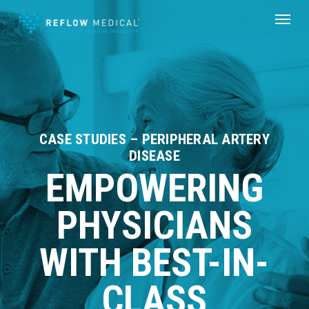
Skip
Menu
to
main
content
CASE STUDIES – PERIPHERAL ARTERY
DISEASE
EMPOWERING
PHYSICIANS
WITH BEST-IN-
CLASS