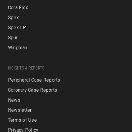
Cora Flex
Spex
Spex LP
Spur
Wingman
INSIGHTS & REPORTS
Peripheral Case Reports
Coronary Case Reports
News
Newsletter
Terms of Use
Privacy Policy