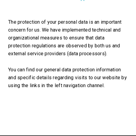
The protection of your personal data is an important
concern for us. We have implemented technical and
organizational measures to ensure that data
protection regulations are observed by both us and
external service providers (data processors).
You can find our general data protection information
and specific details regarding visits to our website by
using the links in the left navigation channel.