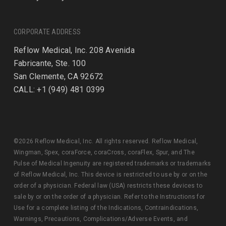
CORPORATE ADDRESS
Reflow Medical, Inc. 208 Avenida
Fabricante, Ste. 100
San Clemente, CA 92672
CALL: +1 (949) 481 0399
©2026 Reflow Medical, Inc. All rights reserved. Reflow Medical,
Wingman, Spex, coraForce, coraCross, coraFlex, Spur, and The
Pulse of Medical Ingenuity are registered trademarks or trademarks
of Reflow Medical, Inc. This device is restricted to use by or on the
order of a physician. Federal law (USA) restricts these devices to
sale by or on the order of a physician. Refer to the Instructions for
Use for a complete listing of the Indications, Contraindications,
Warnings, Precautions, Complications/Adverse Events, and