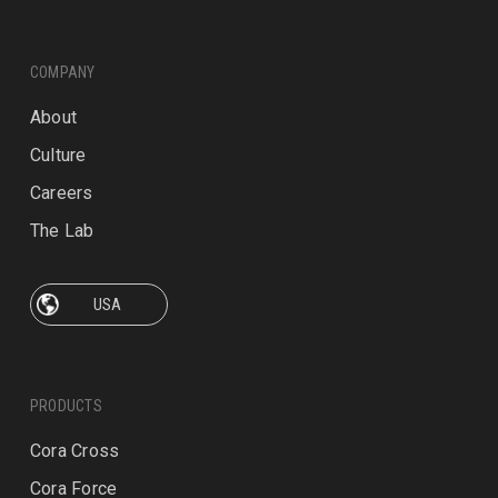
COMPANY
About
Culture
Careers
The Lab
PRODUCTS
Cora Cross
Cora Force