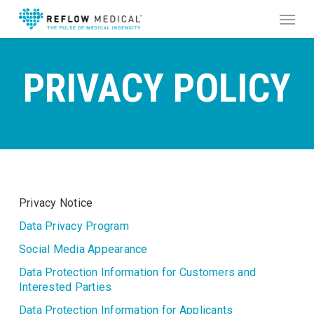
Skip
Menu
to
main
content
PRIVACY
POLICY
Privacy Notice
Data Privacy Program
Social Media Appearance
Data Protection Information for Customers and
Interested Parties
Data Protection Information for Applicants