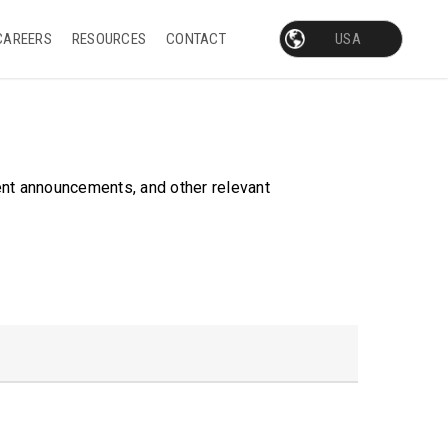
CAREERS
RESOURCES
CONTACT
ent announcements, and other relevant