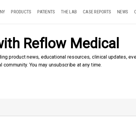
NY
PRODUCTS
PATIENTS
THE LAB
CASE REPORTS
NEWS
ith Reflow Medical
ding product news, educational resources, clinical updates, ev
al community. You may unsubscribe at any time.