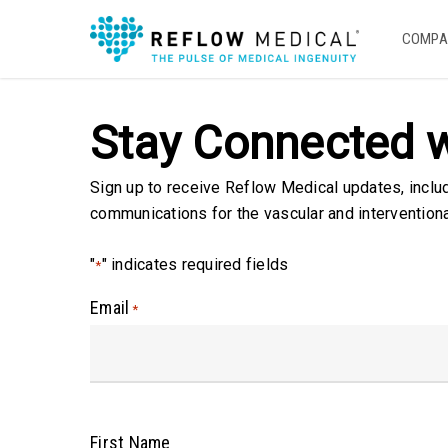
Skip
to
COMPA
main
content
Stay Connected w
Sign up to receive Reflow Medical updates, inclu
communications for the vascular and intervention
"
" indicates required fields
*
Email
*
First Name