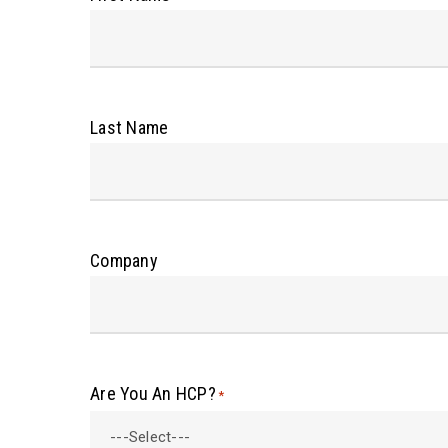
Last Name
Company
Are You An HCP?
*