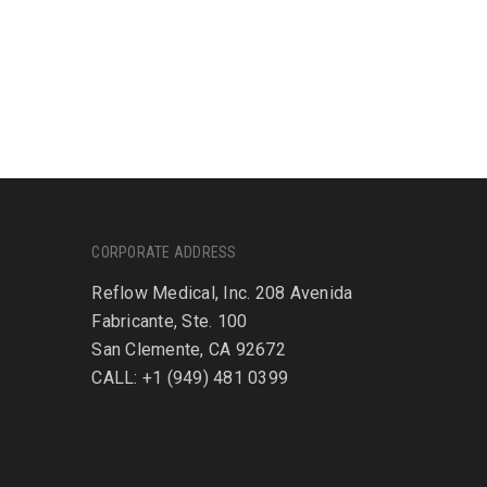
CORPORATE ADDRESS
Reflow Medical, Inc. 208 Avenida
Fabricante, Ste. 100
San Clemente, CA 92672
CALL: +1 (949) 481 0399