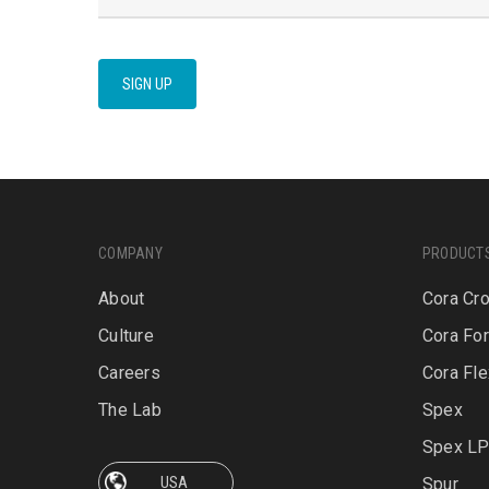
SIGN UP
COMPANY
PRODUCT
About
Cora Cr
Culture
Cora Fo
Careers
Cora Fle
The Lab
Spex
Spex L
Spur