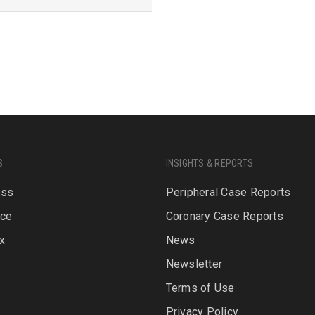
S
INSIGHTS & REPORTS
oss
Peripheral Case Reports
rce
Coronary Case Reports
x
News
Newsletter
P
Terms of Use
Privacy Policy