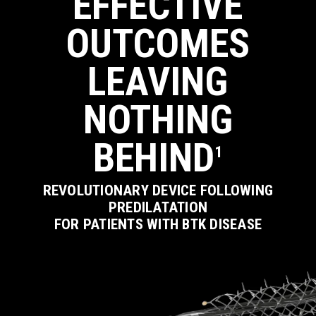
EFFECTIVE
OUTCOMES
Close
Close
Close
Close
Close
LEAVING
NOTHING
BEHIND
1
REVOLUTIONARY DEVICE FOLLOWING
PREDILATATION
FOR PATIENTS WITH BTK DISEASE