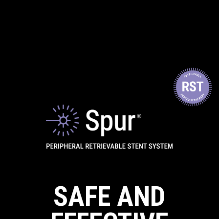
SAFE AND