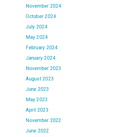
November 2024
October 2024
July 2024
May 2024
February 2024
January 2024
November 2023
August 2023
June 2023
May 2023
April 2023
November 2022
June 2022