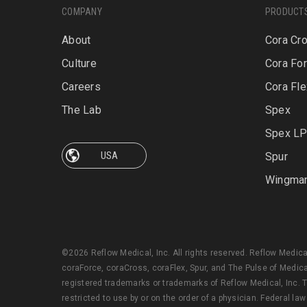
COMPANY
PRODUCT
About
Cora Cr
Culture
Cora Fo
Careers
Cora Fle
The Lab
Spex
Spex L
Spur
Wingma
©2026 Reflow Medical, Inc. All rights reserved. Reflow Medic
coraForce, coraCross, coraFlex, Spur, and The Pulse of Medica
registered trademarks or trademarks of Reflow Medical, Inc. T
restricted to use by or on the order of a physician. Federal law