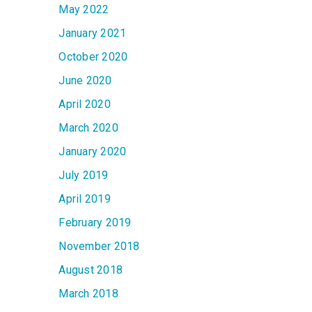
May 2022
January 2021
October 2020
June 2020
April 2020
March 2020
January 2020
July 2019
April 2019
February 2019
November 2018
August 2018
March 2018