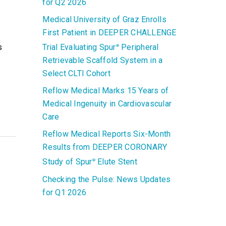
for Q2 2026
Medical University of Graz Enrolls
First Patient in DEEPER CHALLENGE
s
Trial Evaluating Spur
Peripheral
®
Retrievable Scaffold System in a
Select CLTI Cohort
Reflow Medical Marks 15 Years of
Medical Ingenuity in Cardiovascular
Care
Reflow Medical Reports Six-Month
Results from DEEPER CORONARY
Study of Spur
Elute Stent
®
Checking the Pulse: News Updates
for Q1 2026