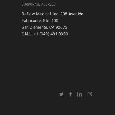
CORPORATE ADDRESS
Reflow Medical, Inc. 208 Avenida
Fabricante, Ste. 100
San Clemente, CA 92672
CALL: +1 (949) 481 0399
twitter
facebook
linkedin
instagram