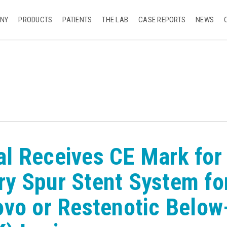
NY
PRODUCTS
PATIENTS
THE LAB
CASE REPORTS
NEWS
l Receives CE Mark for
y Spur Stent System fo
ovo or Restenotic Below