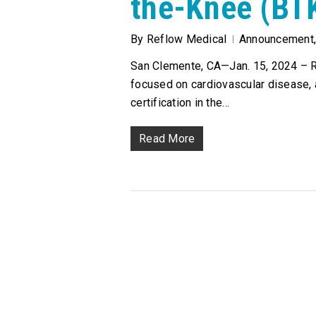
the-Knee (BT
By
Reflow Medical
Announcement
San Clemente, CA—Jan. 15, 2024 – Re
focused on cardiovascular disease,
certification in the…
Read More