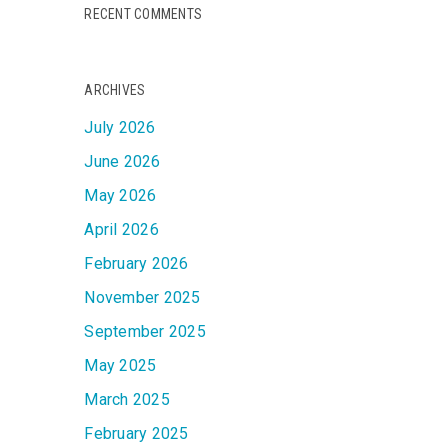
RECENT COMMENTS
ARCHIVES
July 2026
June 2026
May 2026
April 2026
February 2026
November 2025
September 2025
May 2025
March 2025
February 2025