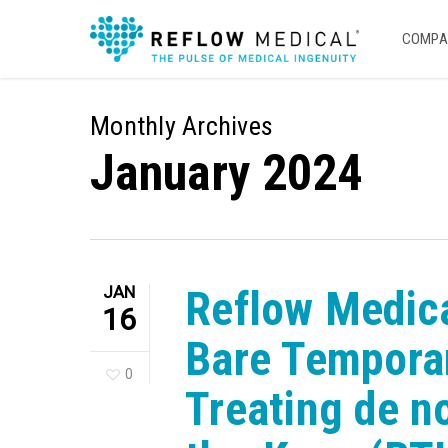
Skip
to
COMPA
main
content
Monthly Archives
January 2024
JAN
Reflow Medica
16
Bare Temporar
0
Treating de n