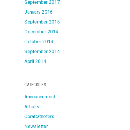
September 2017
January 2016
September 2015
December 2014
October 2014
September 2014
April 2014
CATEGORIES
Announcement
Articles
CoraCatheters
Newsletter