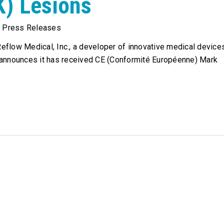
K) Lesions
,
Press Releases
flow Medical, Inc., a developer of innovative medical device
 announces it has received CE (Conformité Européenne) Mark