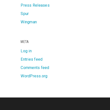
Press Releases
Spur
Wingman
META
Log in
Entries feed
Comments feed
WordPress.org