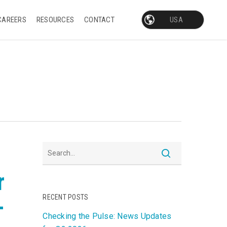
CAREERS
RESOURCES
CONTACT
r
RECENT POSTS
-
Checking the Pulse: News Updates