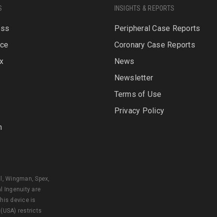
S
INSIGHTS & REPORTS
oss
Peripheral Case Reports
rce
Coronary Case Reports
x
News
Newsletter
P
Terms of Use
Privacy Policy
n
al, Wingman, Spex,
l Ingenuity are
his device is
 (USA) restricts