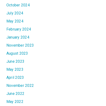
October 2024
July 2024
May 2024
February 2024
January 2024
November 2023
August 2023
June 2023
May 2023
April 2023
November 2022
June 2022
May 2022