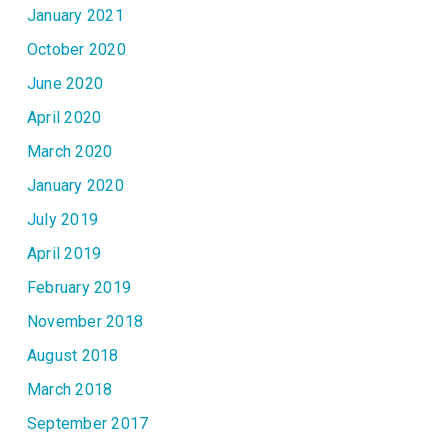
January 2021
October 2020
June 2020
April 2020
March 2020
January 2020
July 2019
April 2019
February 2019
November 2018
August 2018
March 2018
September 2017