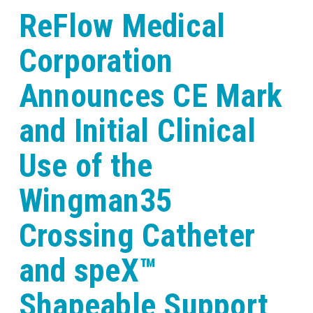
ReFlow Medical
Corporation
Announces CE Mark
and Initial Clinical
Use of the
Wingman35
Crossing Catheter
and speX™
Shapeable Support