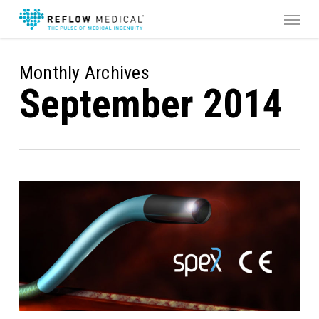
Skip
Menu
to
main
content
Monthly Archives
September 2014