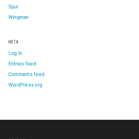
Spur
Wingman
META
Log in
Entries feed
Comments feed
WordPress.org