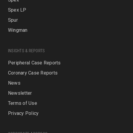
Spex LP
Spur
Wingman
INSIGHTS & REPORTS
Peripheral Case Reports
Coronary Case Reports
News
Newsletter
Terms of Use
Privacy Policy