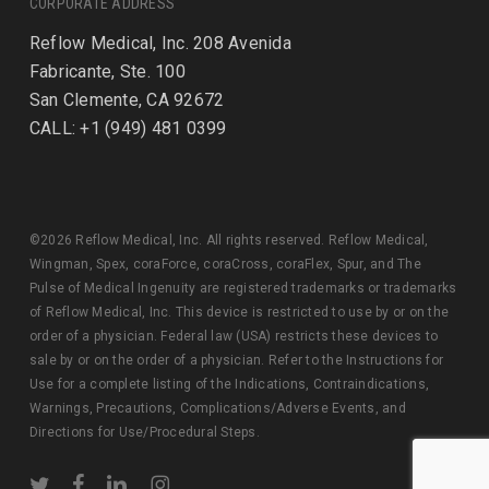
CORPORATE ADDRESS
Reflow Medical, Inc. 208 Avenida
Fabricante, Ste. 100
San Clemente, CA 92672
CALL: +1 (949) 481 0399
©2026 Reflow Medical, Inc. All rights reserved. Reflow Medical,
Wingman, Spex, coraForce, coraCross, coraFlex, Spur, and The
Pulse of Medical Ingenuity are registered trademarks or trademarks
of Reflow Medical, Inc. This device is restricted to use by or on the
order of a physician. Federal law (USA) restricts these devices to
sale by or on the order of a physician. Refer to the Instructions for
Use for a complete listing of the Indications, Contraindications,
Warnings, Precautions, Complications/Adverse Events, and
Directions for Use/Procedural Steps.
twitter
facebook
linkedin
instagram