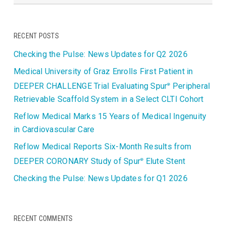
RECENT POSTS
Checking the Pulse: News Updates for Q2 2026
Medical University of Graz Enrolls First Patient in
DEEPER CHALLENGE Trial Evaluating Spur
Peripheral
®
Retrievable Scaffold System in a Select CLTI Cohort
Reflow Medical Marks 15 Years of Medical Ingenuity
in Cardiovascular Care
Reflow Medical Reports Six-Month Results from
DEEPER CORONARY Study of Spur
Elute Stent
®
Checking the Pulse: News Updates for Q1 2026
RECENT COMMENTS