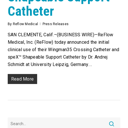
Catheter
By
Reflow Medical
Press Releases
SAN CLEMENTE, Calif.–(BUSINESS WIRE)—ReFlow
Medical, Inc. (ReFlow) today announced the initial
clinical use of their Wingman35 Crossing Catheter and
speX™ Shapeable Support Catheter by Dr. Andrej
Schmidt at University Leipzig, Germany.…
Read More