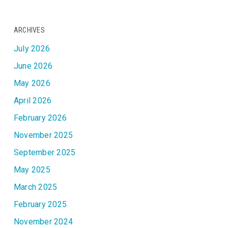
ARCHIVES
July 2026
June 2026
May 2026
April 2026
February 2026
November 2025
September 2025
May 2025
March 2025
February 2025
November 2024