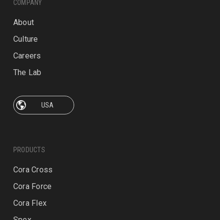
COMPANY
About
Culture
Careers
The Lab
PRODUCTS
Cora Cross
Cora Force
Cora Flex
Spex