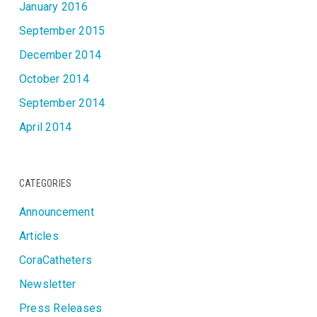
January 2016
September 2015
December 2014
October 2014
September 2014
April 2014
CATEGORIES
Announcement
Articles
CoraCatheters
Newsletter
Press Releases