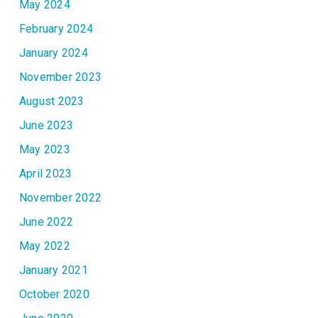
May 2024
February 2024
January 2024
November 2023
August 2023
June 2023
May 2023
April 2023
November 2022
June 2022
May 2022
January 2021
October 2020