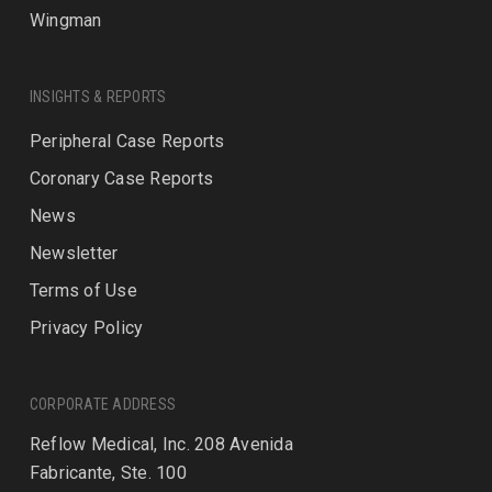
Wingman
INSIGHTS & REPORTS
Peripheral Case Reports
Coronary Case Reports
News
Newsletter
Terms of Use
Privacy Policy
CORPORATE ADDRESS
Reflow Medical, Inc. 208 Avenida
Fabricante, Ste. 100