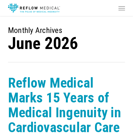
Skip
Menu
to
main
content
Monthly Archives
June 2026
Reflow Medical
Marks 15 Years of
Medical Ingenuity in
Cardiovascular Care