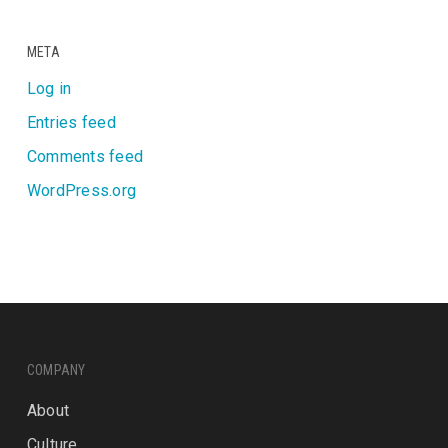
META
Log in
Entries feed
Comments feed
WordPress.org
COMPANY
About
Culture