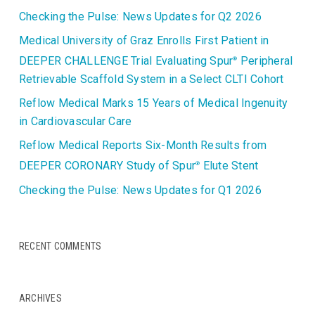
Checking the Pulse: News Updates for Q2 2026
Medical University of Graz Enrolls First Patient in
DEEPER CHALLENGE Trial Evaluating Spur
Peripheral
®
Retrievable Scaffold System in a Select CLTI Cohort
Reflow Medical Marks 15 Years of Medical Ingenuity
in Cardiovascular Care
Reflow Medical Reports Six-Month Results from
DEEPER CORONARY Study of Spur
Elute Stent
®
Checking the Pulse: News Updates for Q1 2026
RECENT COMMENTS
ARCHIVES