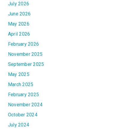
July 2026
June 2026
May 2026
April 2026
February 2026
November 2025
September 2025
May 2025
March 2025
February 2025
November 2024
October 2024
July 2024