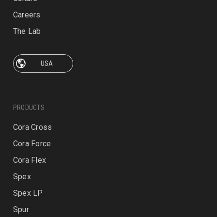
Careers
The Lab
PRODUCTS
Cora Cross
Cora Force
Cora Flex
Spex
Spex LP
Spur