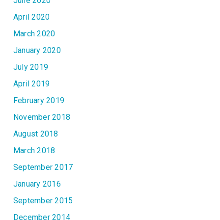
June 2020
April 2020
March 2020
January 2020
July 2019
April 2019
February 2019
November 2018
August 2018
March 2018
September 2017
January 2016
September 2015
December 2014