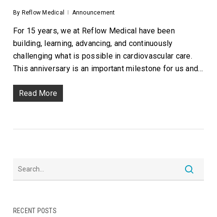
By
Reflow Medical
Announcement
For 15 years, we at Reflow Medical have been
building, learning, advancing, and continuously
challenging what is possible in cardiovascular care.
This anniversary is an important milestone for us and…
Read More
RECENT POSTS