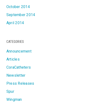
October 2014
September 2014
April 2014
CATEGORIES
Announcement
Articles
CoraCatheters
Newsletter
Press Releases
Spur
Wingman