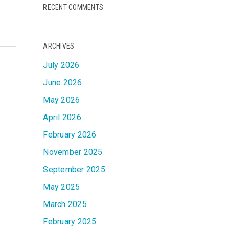
RECENT COMMENTS
ARCHIVES
July 2026
June 2026
May 2026
April 2026
February 2026
November 2025
September 2025
May 2025
March 2025
February 2025