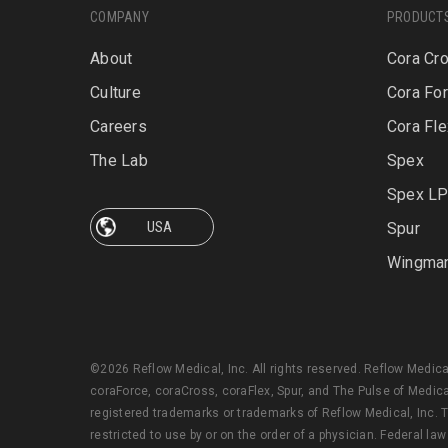
COMPANY
PRODUCT
About
Cora Cr
Culture
Cora Fo
Careers
Cora Fle
The Lab
Spex
Spex L
Spur
Wingma
©2026 Reflow Medical, Inc. All rights reserved. Reflow Medic
coraForce, coraCross, coraFlex, Spur, and The Pulse of Medica
registered trademarks or trademarks of Reflow Medical, Inc. T
restricted to use by or on the order of a physician. Federal law