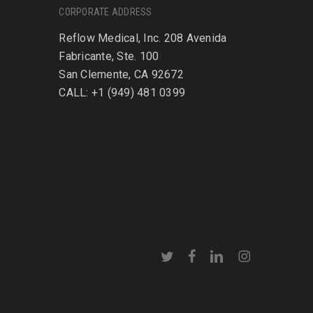
CORPORATE ADDRESS
Reflow Medical, Inc. 208 Avenida
Fabricante, Ste. 100
San Clemente, CA 92672
CALL: +1 (949) 481 0399
twitter
facebook
linkedin
instagram