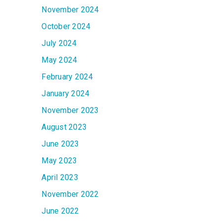
November 2024
October 2024
July 2024
May 2024
February 2024
January 2024
November 2023
August 2023
June 2023
May 2023
April 2023
November 2022
June 2022