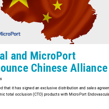
al and MicroPort
nounce Chinese Alliance
s
d that it has signed an exclusive distribution and sales agree
onic total occlusion (CTO) products with MicroPort Endovascul