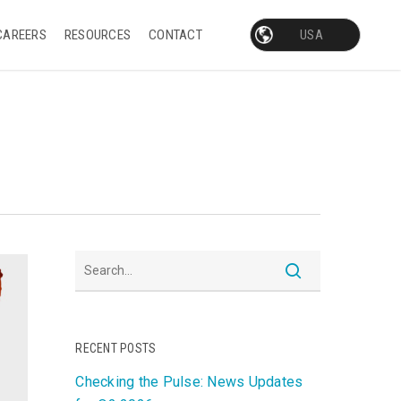
CAREERS
RESOURCES
CONTACT
RECENT POSTS
Checking the Pulse: News Updates