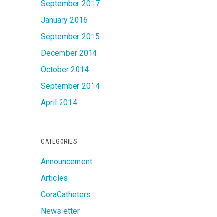
September 2017
January 2016
September 2015
December 2014
October 2014
September 2014
April 2014
CATEGORIES
Announcement
Articles
CoraCatheters
Newsletter