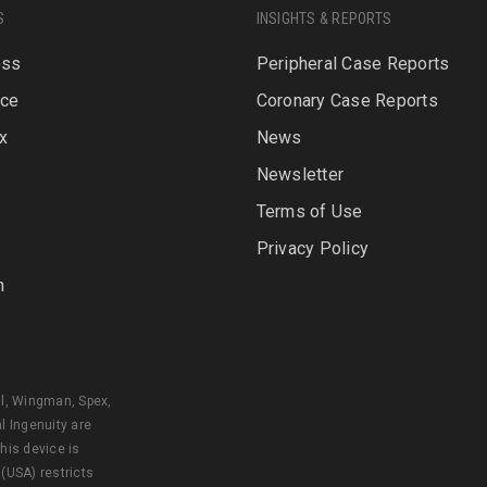
S
INSIGHTS & REPORTS
oss
Peripheral Case Reports
rce
Coronary Case Reports
x
News
Newsletter
P
Terms of Use
Privacy Policy
n
al, Wingman, Spex,
l Ingenuity are
his device is
 (USA) restricts