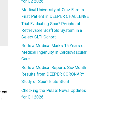
for Q2 2026
Medical University of Graz Enrolls
First Patient in DEEPER CHALLENGE
Trial Evaluating Spur
Peripheral
®
Retrievable Scaffold System in a
Select CLTI Cohort
Reflow Medical Marks 15 Years of
Medical Ingenuity in Cardiovascular
Care
Reflow Medical Reports Six-Month
Results from DEEPER CORONARY
Study of Spur
Elute Stent
®
Checking the Pulse: News Updates
ment
for Q1 2026
ar