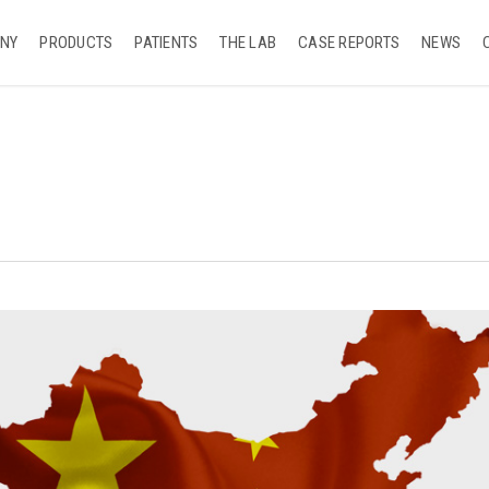
NY
PRODUCTS
PATIENTS
THE LAB
CASE REPORTS
NEWS