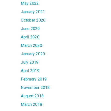
May 2022
January 2021
October 2020
June 2020
April 2020
March 2020
January 2020
July 2019
April 2019
February 2019
November 2018
August 2018
March 2018