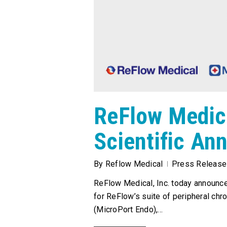
ReFlow Medic
Scientific An
By
Reflow Medical
Press Release
ReFlow Medical, Inc. today announce
for ReFlow’s suite of peripheral chr
(MicroPort Endo),…