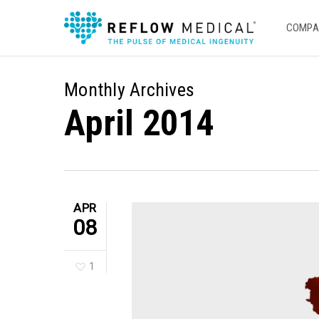
Skip
to
COMPA
main
content
Monthly Archives
April 2014
APR
08
1