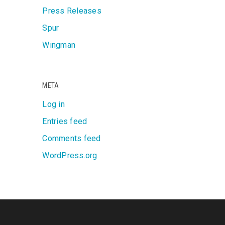
Press Releases
Spur
Wingman
META
Log in
Entries feed
Comments feed
WordPress.org