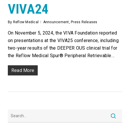
VIVA24
By
Reflow Medical
Announcement
,
Press Releases
On November 5, 2024, the VIVA Foundation reported
on presentations at the VIVA25 conference, including
two-year results of the DEEPER OUS clinical trial for
the Reflow Medical Spur® Peripheral Retrievable…
Read More