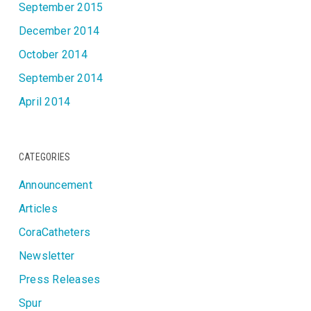
September 2015
December 2014
October 2014
September 2014
April 2014
CATEGORIES
Announcement
Articles
CoraCatheters
Newsletter
Press Releases
Spur