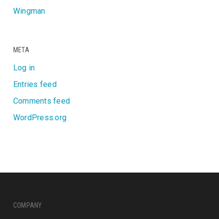
Wingman
META
Log in
Entries feed
Comments feed
WordPress.org
COMPANY