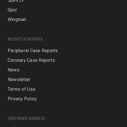
Spex LP
Spur
Wingman
INSIGHTS & REPORTS
Peripheral Case Reports
Coronary Case Reports
News
Newsletter
Terms of Use
Privacy Policy
CORPORATE ADDRESS