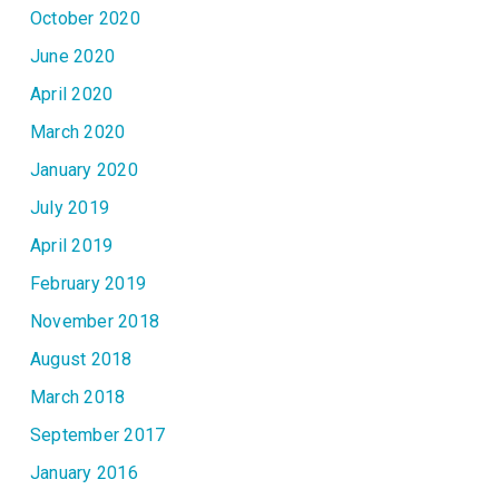
October 2020
June 2020
April 2020
March 2020
January 2020
July 2019
April 2019
February 2019
November 2018
August 2018
March 2018
September 2017
January 2016