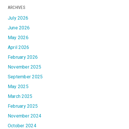
ARCHIVES
July 2026
June 2026
May 2026
April 2026
February 2026
November 2025
September 2025
May 2025
March 2025
February 2025
November 2024
October 2024