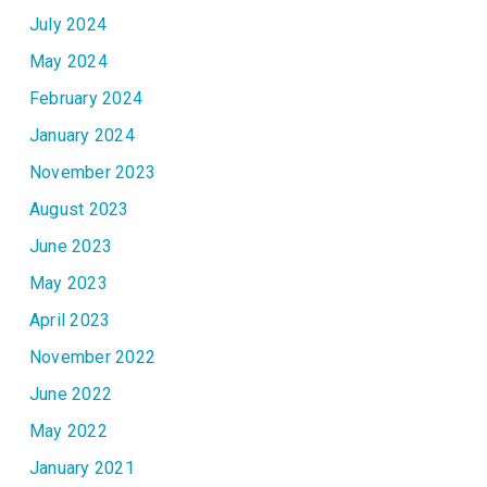
July 2024
May 2024
February 2024
January 2024
November 2023
August 2023
June 2023
May 2023
April 2023
November 2022
June 2022
May 2022
January 2021