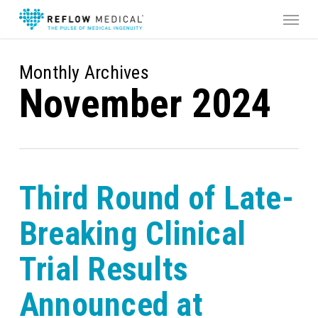
Skip
Menu
to
main
content
Monthly Archives
November 2024
Third Round of Late-
Breaking Clinical
Trial Results
Announced at