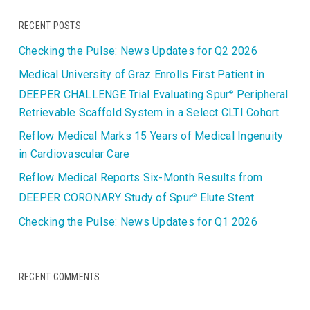
RECENT POSTS
Checking the Pulse: News Updates for Q2 2026
Medical University of Graz Enrolls First Patient in
DEEPER CHALLENGE Trial Evaluating Spur
Peripheral
®
Retrievable Scaffold System in a Select CLTI Cohort
Reflow Medical Marks 15 Years of Medical Ingenuity
in Cardiovascular Care
Reflow Medical Reports Six-Month Results from
DEEPER CORONARY Study of Spur
Elute Stent
®
Checking the Pulse: News Updates for Q1 2026
RECENT COMMENTS