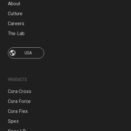
About
Culture
Careers
The Lab
PRODUCTS
Cora Cross
Cora Force
Cora Flex
Spex