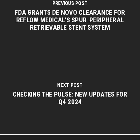
PREVIOUS POST
FDA GRANTS DE NOVO CLEARANCE FOR
REFLOW MEDICAL'S SPUR PERIPHERAL
RETRIEVABLE STENT SYSTEM
NEXT POST
CHECKING THE PULSE: NEW UPDATES FOR
Q4 2024