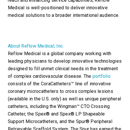
reach and enhancing service capabilities, Reflow
Medical is well-positioned to deliver innovative
medical solutions to a broader international audience.
About Reflow Medical, Inc.
Reflow Medical is a global company working with
leading physicians to develop innovative technologies
designed to fill unmet clinical needs in the treatment
of complex cardiovascular disease. The
portfolio
consists of the CoraCatheters™ line of innovative
coronary microcatheters to cross complex lesions
(available in the U.S. only) as well as unique peripheral
catheters, including the Wingman™ CTO Crossing
Catheter, the Spex® and Spex® LP Shapeable
Support Microcatheters, and the Spur® Peripheral
Retrievable Scaffold System. The Spur has earned the