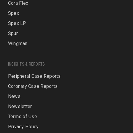
Cora Flex
Spex
Spex LP
Spur
Wingman
INSIGHTS & REPORTS
Peripheral Case Reports
Coronary Case Reports
News
Newsletter
Terms of Use
Privacy Policy