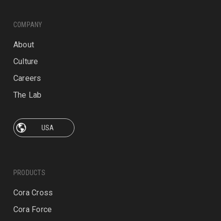
COMPANY
About
Culture
Careers
The Lab
PRODUCTS
Cora Cross
Cora Force