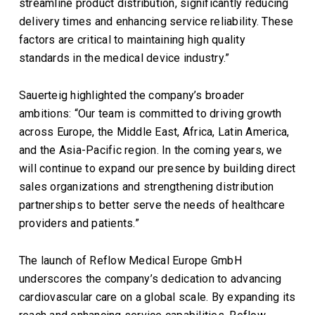
streamline product distribution, significantly reducing
delivery times and enhancing service reliability. These
factors are critical to maintaining high quality
standards in the medical device industry.”
Sauerteig highlighted the company’s broader
ambitions: “Our team is committed to driving growth
across Europe, the Middle East, Africa, Latin America,
and the Asia-Pacific region. In the coming years, we
will continue to expand our presence by building direct
sales organizations and strengthening distribution
partnerships to better serve the needs of healthcare
providers and patients.”
The launch of Reflow Medical Europe GmbH
underscores the company’s dedication to advancing
cardiovascular care on a global scale. By expanding its