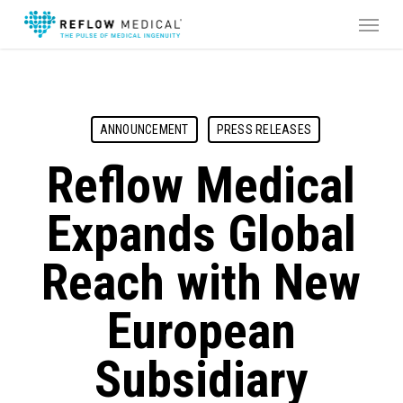
Skip
Menu
to
main
content
ANNOUNCEMENT
PRESS RELEASES
Reflow Medical
Expands Global
Reach with New
European
Subsidiary