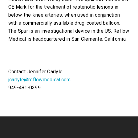
CE Mark for the treatment of restenotic lesions in
below-the-knee arteries, when used in conjunction
with a commercially available drug-coated balloon.
The Spur is an investigational device in the US. Reflow
Medical is headquartered in San Clemente, California.
Contact: Jennifer Carlyle
jcarlyle@reflowmedical.com
949-481-0399