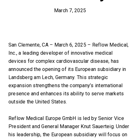
March 7, 2025
San Clemente, CA – March 6, 2025 – Reflow Medical,
Inc., a leading developer of innovative medical
devices for complex cardiovascular disease, has
announced the opening of its European subsidiary in
Landsberg am Lech, Germany. This strategic
expansion strengthens the company’s international
presence and enhances its ability to serve markets
outside the United States.
Reflow Medical Europe GmbH is led by Senior Vice
President and General Manager Knut Sauerteig. Under
his leadership, the European subsidiary will focus on