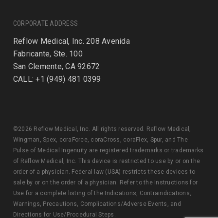
CORPORATE ADDRESS
Reflow Medical, Inc. 208 Avenida
Fabricante, Ste. 100
San Clemente, CA 92672
CALL: +1 (949) 481 0399
©2026 Reflow Medical, Inc. All rights reserved. Reflow Medical,
Wingman, Spex, coraForce, coraCross, coraFlex, Spur, and The
Pulse of Medical Ingenuity are registered trademarks or trademarks
of Reflow Medical, Inc. This device is restricted to use by or on the
order of a physician. Federal law (USA) restricts these devices to
sale by or on the order of a physician. Refer to the Instructions for
Use for a complete listing of the Indications, Contraindications,
Warnings, Precautions, Complications/Adverse Events, and
Directions for Use/Procedural Steps.