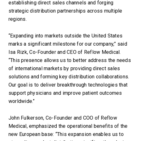
establishing direct sales channels and forging
strategic distribution partnerships across multiple
regions.
“Expanding into markets outside the United States
marks a significant milestone for our company,” said
Isa Rizk, Co-Founder and CEO of Reflow Medical.
“This presence allows us to better address the needs
of international markets by providing direct sales
solutions and forming key distribution collaborations.
Our goal is to deliver breakthrough technologies that
support physicians and improve patient outcomes
worldwide.”
John Fulkerson, Co-Founder and COO of Reflow
Medical, emphasized the operational benefits of the
new European base: “This expansion enables us to