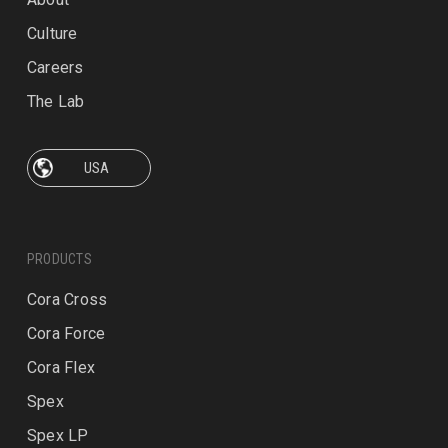
Culture
Careers
The Lab
PRODUCTS
Cora Cross
Cora Force
Cora Flex
Spex
Spex LP