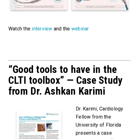
Watch the
interview
and the
webinar
“Good tools to have in the
CLTI toolbox” — Case Study
from Dr. Ashkan Karimi
Dr. Karimi, Cardiology
Fellow from the
University of Florida
presents a case