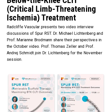
Below-the-Knee CLTI
(Critical Limb-Threatening
Ischemia) Treatment
Radcliffe Vascular presents two video interview
discussions of Spur RST. Dr. Michael Lichtenberg and
Prof. Marianne Brodmann share their perspectives in
the October video. Prof. Thomas Zeller and Prof.
Andrej Schmidt join Dr. Lichtenberg for the November
session.