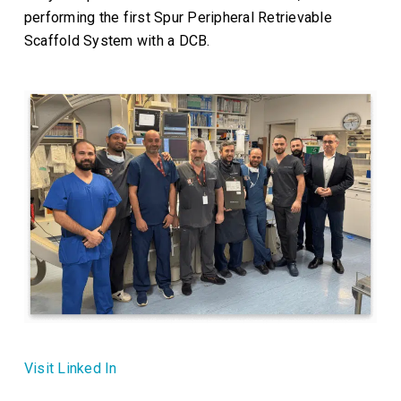
performing the first Spur Peripheral Retrievable
Scaffold System with a DCB.
Visit Linked In