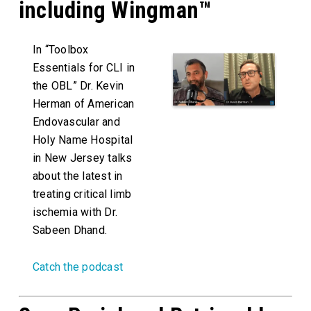
including Wingman™
In “Toolbox
Essentials for CLI in
the OBL” Dr. Kevin
Herman of American
Endovascular and
Holy Name Hospital
in New Jersey talks
about the latest in
treating critical limb
ischemia with Dr.
Sabeen Dhand.
Catch the podcast