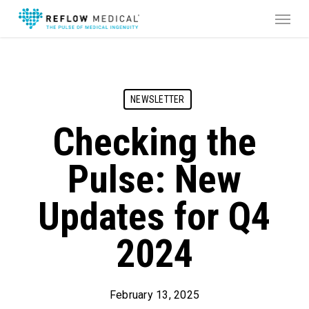
Skip
Menu
to
main
content
NEWSLETTER
Checking the
Pulse: New
Updates for Q4
2024
February 13, 2025