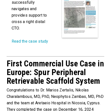
successfully
navigates and
provides support to
cross a right distal
CTO.
Read the case study
First Commercial Use Case in
Europe: Spur Peripheral
Retrievable Scaffold System
Congratulations to Dr. Marios Zertalis, Nikolas
Charalambous, MD, PhD, Neophytos Zambas, MD, PhD
and the team at Aretaeio Hospital in Nicosia, Cyprus.
They completed the case on December 16, 2024