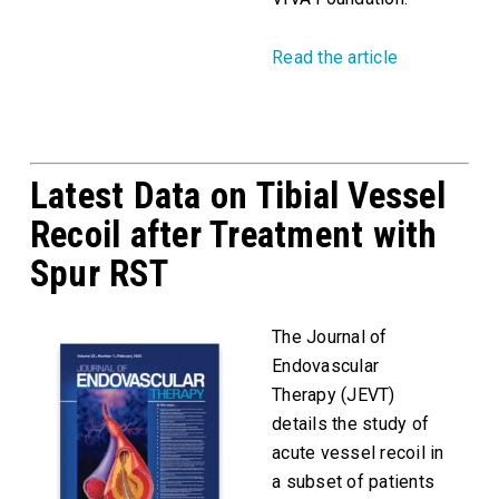
Read the article
Latest Data on Tibial Vessel
Recoil after Treatment with
Spur RST
The Journal of
Endovascular
Therapy (JEVT)
details the study of
acute vessel recoil in
a subset of patients