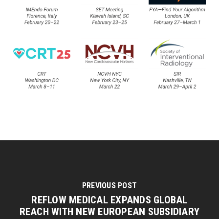
PREVIOUS POST
REFLOW MEDICAL EXPANDS GLOBAL
REACH WITH NEW EUROPEAN SUBSIDIARY