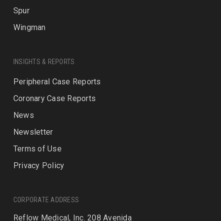
Spur
Wingman
INSIGHTS & REPORTS
Peripheral Case Reports
Coronary Case Reports
News
Newsletter
Terms of Use
Privacy Policy
CORPORATE ADDRESS
Reflow Medical, Inc. 208 Avenida