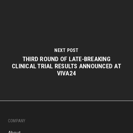
NEXT POST
THIRD ROUND OF LATE-BREAKING
CLINICAL TRIAL RESULTS ANNOUNCED AT
VIVA24
COMPANY
About