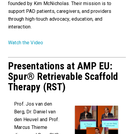
founded by Kim McNicholas. Their mission is to
support PAD patients, caregivers, and providers
through high-touch advocacy, education, and
interaction.
Watch the Video
Presentations at AMP EU:
Spur® Retrievable Scaffold
Therapy (RST)
Prof. Jos van den
Berg, Dr. Daniel van
den Heuvel and Prof.
Marcus Thieme