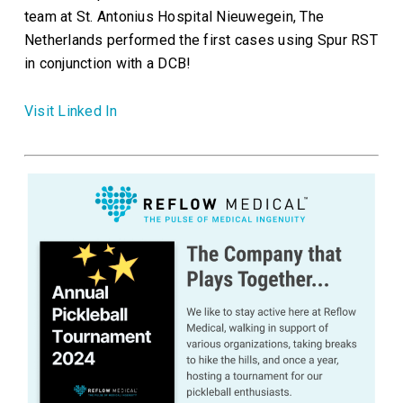
team at St. Antonius Hospital Nieuwegein, The
Netherlands performed the first cases using Spur RST
in conjunction with a DCB!
Visit Linked In