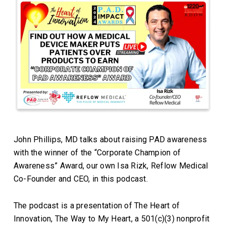
John Phillips, MD talks about raising PAD awareness
with the winner of the “Corporate Champion of
Awareness” Award, our own Isa Rizk, Reflow Medical
Co-Founder and CEO, in this podcast.
The podcast is a presentation of The Heart of
Innovation, The Way to My Heart, a 501(c)(3) nonprofit