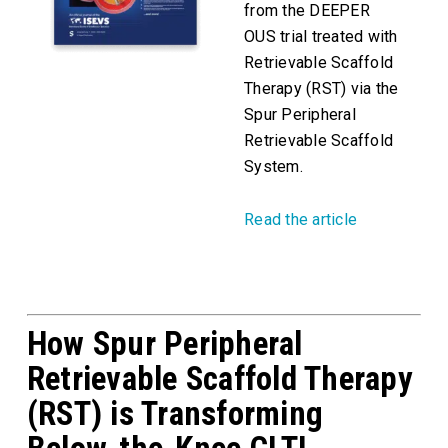
from the DEEPER
OUS trial treated with
Retrievable Scaffold
Therapy (RST) via the
Spur Peripheral
Retrievable Scaffold
System.
Read the article
How Spur Peripheral
Retrievable Scaffold Therapy
(RST) is Transforming