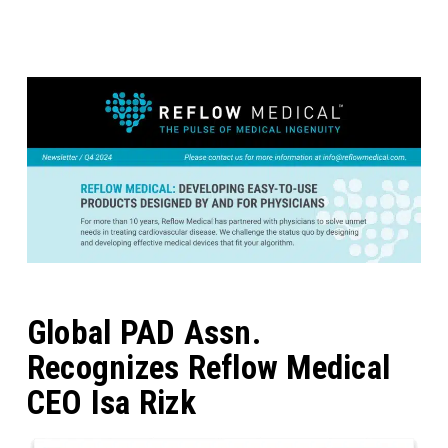
Global PAD Assn.
Recognizes Reflow Medical
CEO Isa Rizk