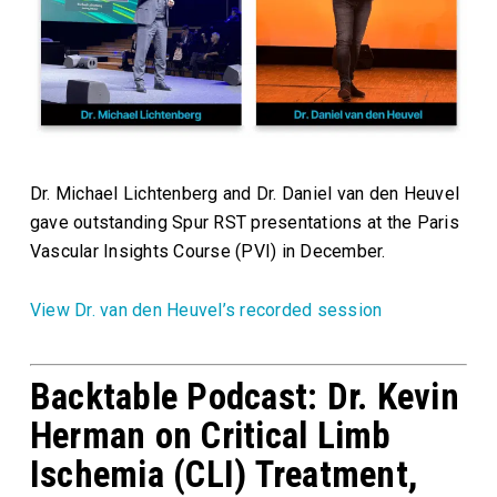
Dr. Michael Lichtenberg and Dr. Daniel van den Heuvel
gave outstanding Spur RST presentations at the Paris
Vascular Insights Course (PVI) in December.
View Dr. van den Heuvel’s recorded session
Backtable Podcast: Dr. Kevin
Herman on Critical Limb
Ischemia (CLI) Treatment,