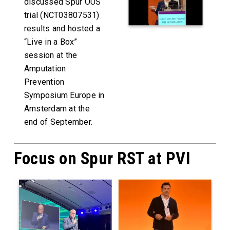
discussed Spur OUS
trial (NCT03807531)
results and hosted a
“Live in a Box”
session at the
Amputation
Prevention
Symposium Europe in
Amsterdam at the
end of September.
Focus on Spur RST at PVI