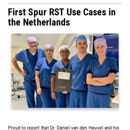
First Spur RST Use Cases in
the Netherlands
Proud to report that Dr. Daniel van den Heuvel and his