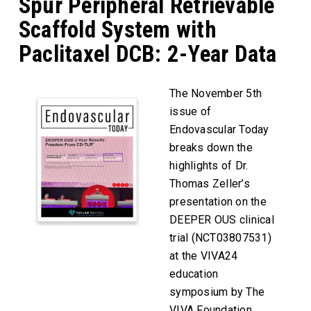
Spur Peripheral Retrievable
Scaffold System with
Paclitaxel DCB: 2-Year Data
The November 5th
issue of
Endovascular Today
breaks down the
highlights of Dr.
Thomas Zeller’s
presentation on the
DEEPER OUS clinical
trial (NCT03807531)
at the VIVA24
education
symposium by The
VIVA Foundation.