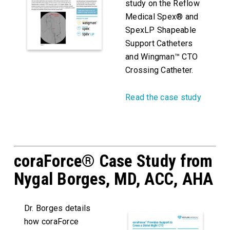
study on the Reflow
Medical Spex® and
SpexLP Shapeable
Support Catheters
and Wingman™ CTO
Crossing Catheter.
Read the case study
coraForce® Case Study from
Nygal Borges, MD, ACC, AHA
Dr. Borges details
how coraForce