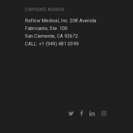
CORPORATE ADDRESS
Reflow Medical, Inc. 208 Avenida
Fabricante, Ste. 100
San Clemente, CA 92672
CALL: +1 (949) 481 0399
twitter
facebook
linkedin
instagram