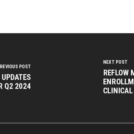
NEXT POST
REVIOUS POST
REFLOW 
W UPDATES
ENROLLME
R Q2 2024
CLINICAL