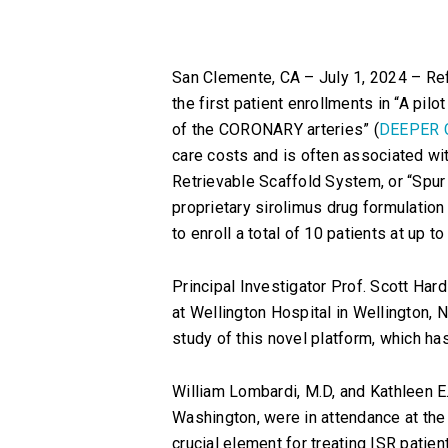
San Clemente, CA – July 1, 2024 – Ref
the first patient enrollments in “A pil
of the CORONARY arteries” (
DEEPER 
care costs and is often associated wit
Retrievable Scaffold System, or “Spur E
proprietary sirolimus drug formulation
to enroll a total of 10 patients at up 
Principal Investigator Prof. Scott Hard
at Wellington Hospital in Wellington, N
study of this novel platform, which has
William Lombardi, M.D, and Kathleen E. 
Washington, were in attendance at the f
crucial element for treating ISR patien