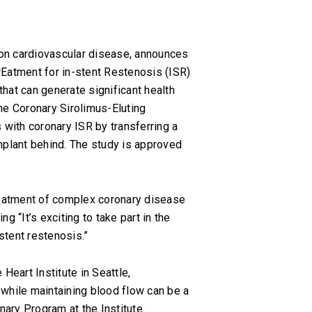
 on cardiovascular disease, announces
trEatment for in-stent Restenosis (ISR)
hat can generate significant health
he Coronary Sirolimus-Eluting
s with coronary ISR by transferring a
implant behind. The study is approved
 treatment of complex coronary disease
 “It’s exciting to take part in the
stent restenosis.”
Heart Institute in Seattle,
s while maintaining blood flow can be a
nary Program at the Institute.