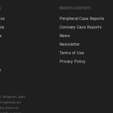
S
INSIGHTS & REPORTS
oss
Peripheral Case Reports
rce
Coronary Case Reports
x
News
Newsletter
P
Terms of Use
Privacy Policy
n
al, Wingman, Spex,
l Ingenuity are
his device is