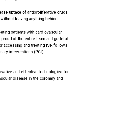
ase uptake of antiproliferative drugs,
 without leaving anything behind.
eating patients with cardiovascular
 proud of the entire team and grateful
for accessing and treating ISR follows
nary interventions (PCI).
vative and effective technologies for
ascular disease in the coronary and