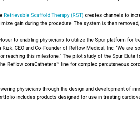
se
Retrievable Scaffold Therapy (RST)
creates channels to incre
aximize gain during the procedure. The system is then removed,
oser to enabling physicians to utilize the Spur platform for tr
Isa Rizk, CEO and Co-Founder of Reflow Medical, Inc. “We are so
or reaching this milestone.” The pilot study of the Spur Elute 
 the Reflow coraCatheters™ line for complex percutaneous coro
wering physicians through the design and development of inno
rtfolio includes products designed for use in treating cardiov