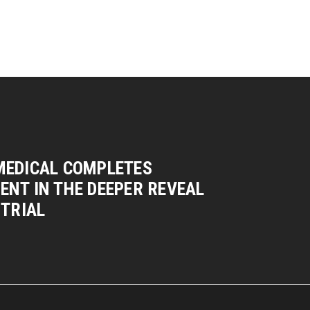
MEDICAL COMPLETES
NT IN THE DEEPER REVEAL
 TRIAL