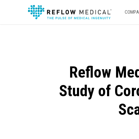
Skip
to
COMPA
main
content
Reflow Medi
Study of Cor
Sca