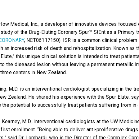
low Medical, Inc., a developer of innovative devices focused
ot study of the Drug-Eluting Coronary Spur™ StEnt as a Primary 
CORONARY
, NCT06117150). ISR is a common clinical problem t
h an increased risk of death and rehospitalization. Known as t
lute,” this unique clinical solution is intended to treat patient
 to the diseased lesion without leaving a permanent metallic 
to three centers in New Zealand.
ing, M.D. is an interventional cardiologist specializing in the
ew Zealand. He shared his experience with the Spur Elute, saying
 the potential to successfully treat patients suffering from in-
Kearney, M.D., interventional cardiologists at the UW Medicine 
irst enrollment. “Being able to deliver anti-proliferative drug
ts,” said Dr. Lombardi, who is the Director of the Complex Coro