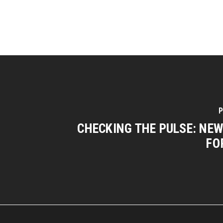
P
CHECKING THE PULSE: NE
FO