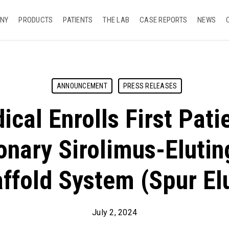
NY
PRODUCTS
PATIENTS
THE LAB
CASE REPORTS
NEWS
ANNOUNCEMENT
PRESS RELEASES
cal Enrolls First Patie
onary Sirolimus-Elutin
ffold System (Spur El
July 2, 2024