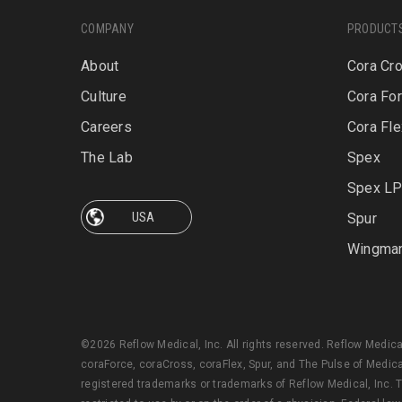
COMPANY
PRODUCT
About
Cora Cr
Culture
Cora Fo
Careers
Cora Fle
The Lab
Spex
Spex L
Spur
Wingma
©2026 Reflow Medical, Inc. All rights reserved. Reflow Medic
coraForce, coraCross, coraFlex, Spur, and The Pulse of Medica
registered trademarks or trademarks of Reflow Medical, Inc. T