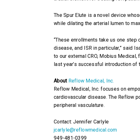
The Spur Elute is a novel device who
while dilating the arterial lumen to m
“These enrollments take us one step cl
disease, and ISR in particular,” said 
to our external CRO, Mobius Medical, f
last year’s successful introduction of
About
Reflow Medical, Inc.
Reflow Medical, Inc. focuses on empo
cardiovascular disease. The Reflow po
peripheral vasculature.
Contact: Jennifer Carlyle
jcarlyle@reflowmedical.com
949-481-0399