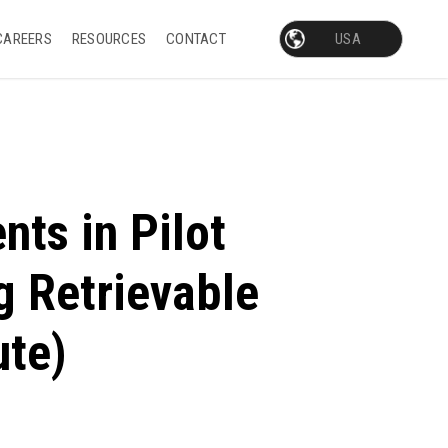
CAREERS
RESOURCES
CONTACT
nts in Pilot
g Retrievable
ute)