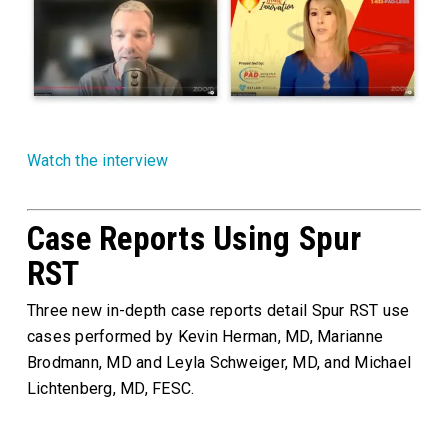
Watch the interview
Case Reports Using Spur
RST
Three new in-depth case reports detail Spur RST use
cases performed by Kevin Herman, MD, Marianne
Brodmann, MD and Leyla Schweiger, MD, and Michael
Lichtenberg, MD, FESC.