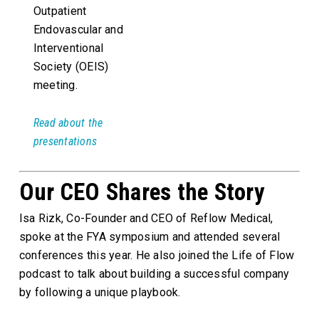
Outpatient
Endovascular and
Interventional
Society (OEIS)
meeting.
Read about the
presentations
Our CEO Shares the Story
Isa Rizk, Co-Founder and CEO of Reflow Medical,
spoke at the FYA symposium and attended several
conferences this year. He also joined the Life of Flow
podcast to talk about building a successful company
by following a unique playbook.