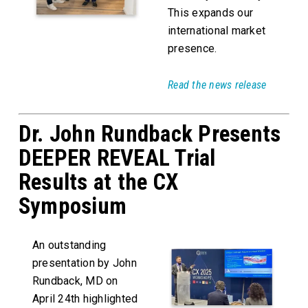
This expands our
international market
presence.
Read the news release
Dr. John Rundback Presents
DEEPER REVEAL Trial
Results at the CX
Symposium
An outstanding
presentation by John
Rundback, MD on
April 24th highlighted