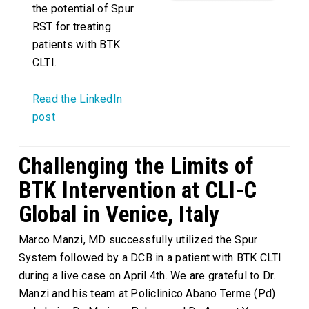
the potential of Spur
RST for treating
patients with BTK
CLTI.
Read the LinkedIn
post
Challenging the Limits of
BTK Intervention at CLI-C
Global in Venice, Italy
Marco Manzi, MD successfully utilized the Spur
System followed by a DCB in a patient with BTK CLTI
during a live case on April 4th. We are grateful to Dr.
Manzi and his team at Policlinico Abano Terme (Pd)