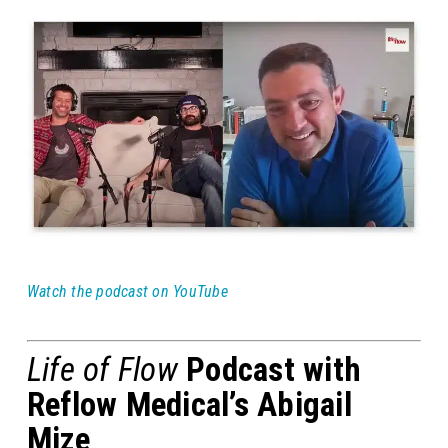
Watch the podcast on YouTube
Life of Flow
Podcast with
Reflow Medical’s Abigail
Mize