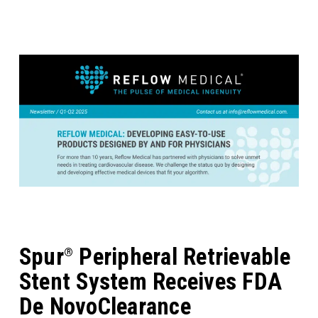
Spur
Peripheral Retrievable
®
Stent System Receives FDA
De NovoClearance