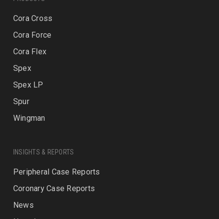
Cora Cross
Cora Force
Cora Flex
Spex
Spex LP
Spur
Wingman
INSIGHTS & REPORTS
Peripheral Case Reports
Coronary Case Reports
News