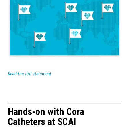
Read the full statement
Hands-on with Cora
Catheters at SCAI