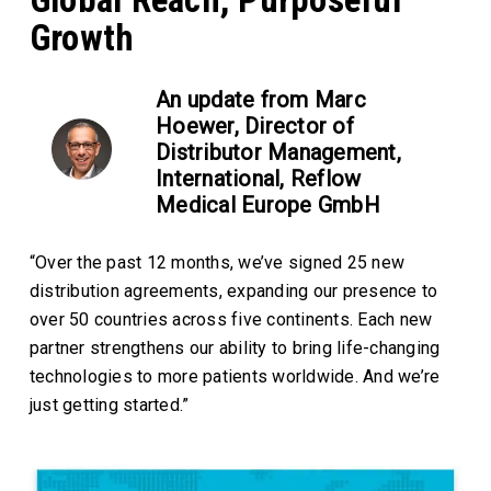
Growth
An update from Marc
Hoewer, Director of
Distributor Management,
International, Reflow
Medical Europe GmbH
“Over the past 12 months, we’ve signed 25 new
distribution agreements, expanding our presence to
over 50 countries across five continents. Each new
partner strengthens our ability to bring life-changing
technologies to more patients worldwide. And we’re
just getting started.”