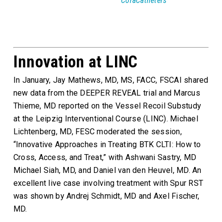
CoraCatheters
Innovation at LINC
In January, Jay Mathews, MD, MS, FACC, FSCAI shared
new data from the DEEPER REVEAL trial and Marcus
Thieme, MD reported on the Vessel Recoil Substudy
at the Leipzig Interventional Course (LINC). Michael
Lichtenberg, MD, FESC moderated the session,
“Innovative Approaches in Treating BTK CLTI: How to
Cross, Access, and Treat,” with Ashwani Sastry, MD
Michael Siah, MD, and Daniel van den Heuvel, MD. An
excellent live case involving treatment with Spur RST
was shown by Andrej Schmidt, MD and Axel Fischer,
MD.