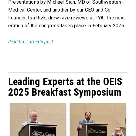
Presentations by Michael Siah, MD of Southwestern
Medical Center, and another by our CEO and Co-
Founder, Isa Rizk, drew rave reviews at FYA. The next
edition of the congress takes place in February 2026.
Read the LinkedIn post
Leading Experts at the OEIS
2025 Breakfast Symposium