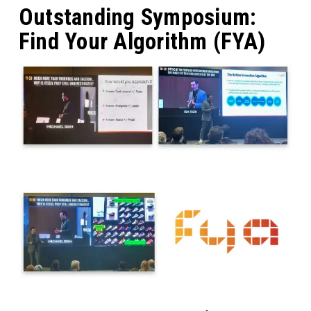
Outstanding Symposium:
Find Your Algorithm (FYA)