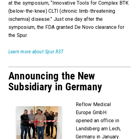
at the symposium, “Innovative Tools for Complex BTK
(below-the-knee) CLTI (chronic limb-threatening
ischemia) disease.” Just one day after the
symposium, the FDA granted De Novo clearance for
the Spur.
Learn more about Spur RST
Announcing the New
Subsidiary in Germany
Reflow Medical
Europe GmbH
opened an office in
Landsberg am Lech,
Germany in January.