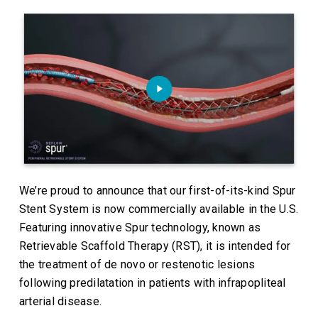
We’re proud to announce that our first-of-its-kind Spur
Stent System is now commercially available in the U.S.
Featuring innovative Spur technology, known as
Retrievable Scaffold Therapy (RST), it is intended for
the treatment of de novo or restenotic lesions
following predilatation in patients with infrapopliteal
arterial disease.