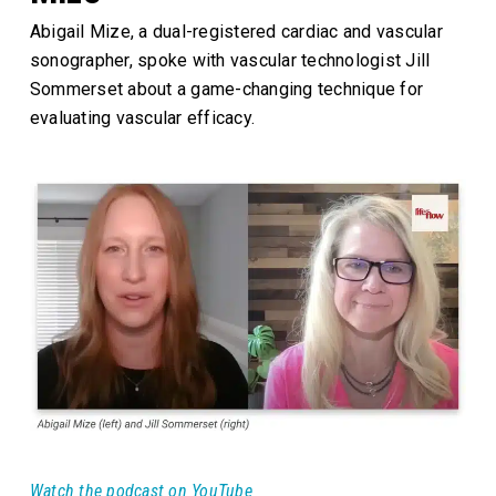
Abigail Mize, a dual-registered cardiac and vascular
sonographer, spoke with vascular technologist Jill
Sommerset about a game-changing technique for
evaluating vascular efficacy.
Watch the podcast on YouTube