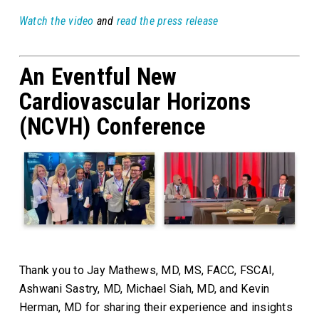
Watch the video
and
read the press release
An Eventful New
Cardiovascular Horizons
(NCVH) Conference
Thank you to Jay Mathews, MD, MS, FACC, FSCAI,
Ashwani Sastry, MD, Michael Siah, MD, and Kevin
Herman, MD for sharing their experience and insights