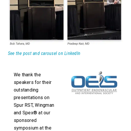
See the post and carousel on LinkedIn
We thank the
speakers for their
outstanding
presentations on
Spur RST, Wingman
and Spex® at our
sponsored
symposium at the