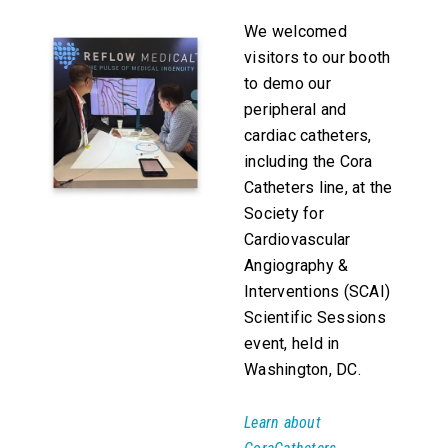
We welcomed
visitors to our booth
to demo our
peripheral and
cardiac catheters,
including the Cora
Catheters line, at the
Society for
Cardiovascular
Angiography &
Interventions (SCAI)
Scientific Sessions
event, held in
Washington, DC.
Learn about