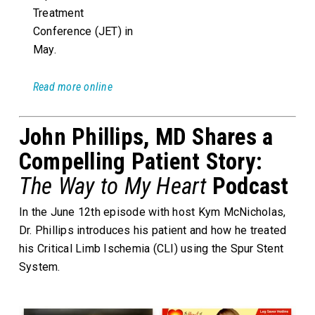
Treatment
Conference (JET) in
May.
Read more online
John Phillips, MD Shares a
Compelling Patient Story:
The Way to My Heart
Podcast
In the June 12th episode with host Kym McNicholas,
Dr. Phillips introduces his patient and how he treated
his Critical Limb Ischemia (CLI) using the Spur Stent
System.