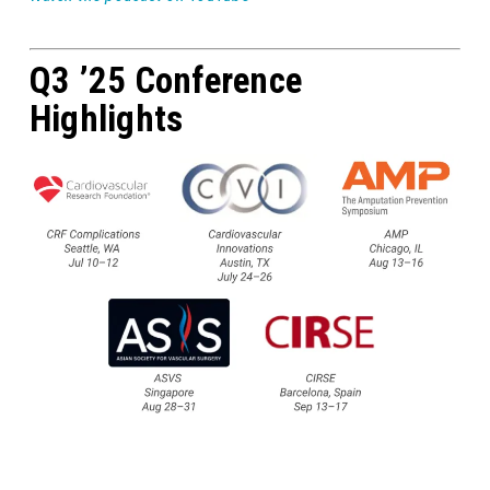
Q3 ’25 Conference
Highlights