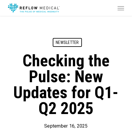
Skip
Menu
to
main
content
NEWSLETTER
Checking the
Pulse: New
Updates for Q1-
Q2 2025
September 16, 2025