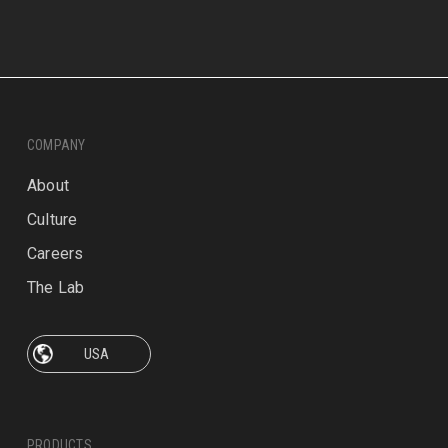
COMPANY
About
Culture
Careers
The Lab
PRODUCTS