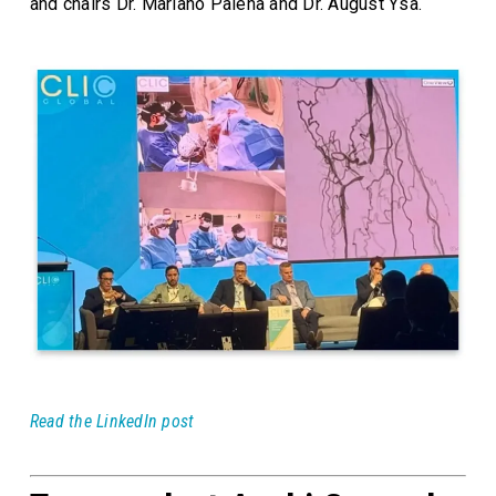
and chairs Dr. Mariano Palena and Dr. August Ysa.
Read the LinkedIn post