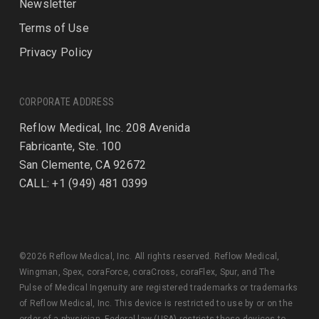
Newsletter
Terms of Use
Privacy Policy
CORPORATE ADDRESS
Reflow Medical, Inc. 208 Avenida
Fabricante, Ste. 100
San Clemente, CA 92672
CALL: +1 (949) 481 0399
©2026 Reflow Medical, Inc. All rights reserved. Reflow Medical,
Wingman, Spex, coraForce, coraCross, coraFlex, Spur, and The
Pulse of Medical Ingenuity are registered trademarks or trademarks
of Reflow Medical, Inc. This device is restricted to use by or on the