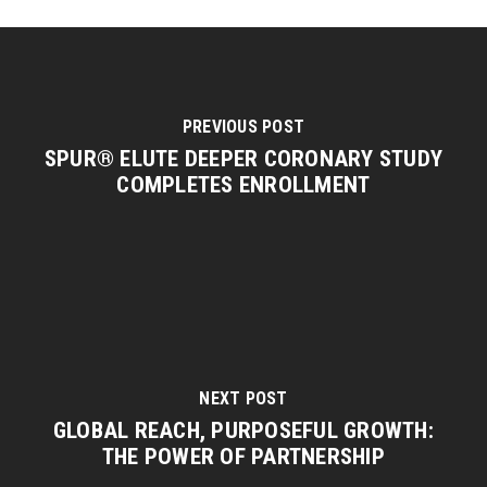
PREVIOUS POST
SPUR® ELUTE DEEPER CORONARY STUDY
COMPLETES ENROLLMENT
NEXT POST
GLOBAL REACH, PURPOSEFUL GROWTH:
THE POWER OF PARTNERSHIP