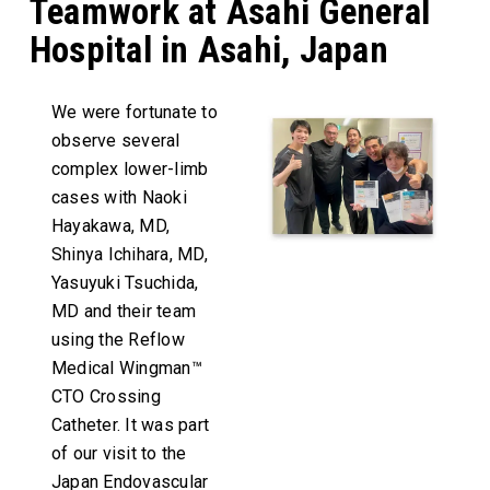
Teamwork at Asahi General
Hospital in Asahi, Japan
We were fortunate to
observe several
complex lower-limb
cases with Naoki
Hayakawa, MD,
Shinya Ichihara, MD,
Yasuyuki Tsuchida,
MD and their team
using the Reflow
Medical Wingman™
CTO Crossing
Catheter. It was part
of our visit to the
Japan Endovascular