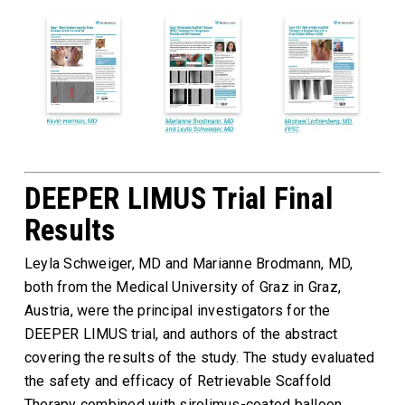
DEEPER LIMUS Trial Final
Results
Leyla Schweiger, MD and Marianne Brodmann, MD,
both from the Medical University of Graz in Graz,
Austria, were the principal investigators for the
DEEPER LIMUS trial, and authors of the abstract
covering the results of the study. The study evaluated
the safety and efficacy of Retrievable Scaffold
Therapy combined with sirolimus-coated balloon