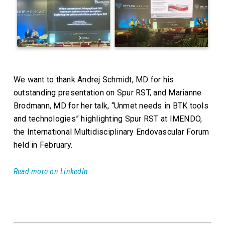
We want to thank Andrej Schmidt, MD for his
outstanding presentation on Spur RST, and Marianne
Brodmann, MD for her talk, “Unmet needs in BTK tools
and technologies” highlighting Spur RST at IMENDO,
the International Multidisciplinary Endovascular Forum
held in February.
Read more on LinkedIn