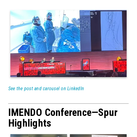
See the post and carousel on LinkedIn
IMENDO Conference—Spur
Highlights