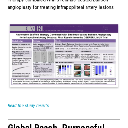
angioplasty for treating infrapopliteal artery lesions.
Read the study results
Global Reach, Purposeful