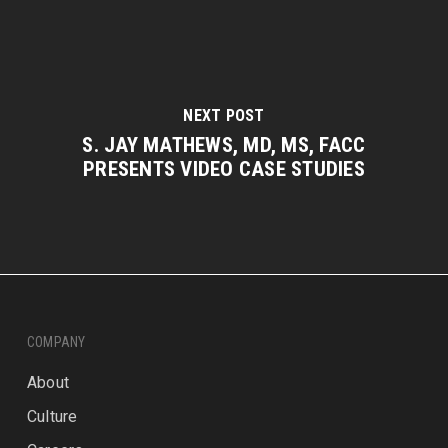
NEXT POST
S. JAY MATHEWS, MD, MS, FACC
PRESENTS VIDEO CASE STUDIES
COMPANY
About
Culture