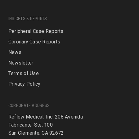
INSIGHTS & REPORTS
Peripheral Case Reports
Coronary Case Reports
News
Newsletter
Terms of Use
Privacy Policy
CORPORATE ADDRESS
Reflow Medical, Inc. 208 Avenida
Fabricante, Ste. 100
San Clemente, CA 92672