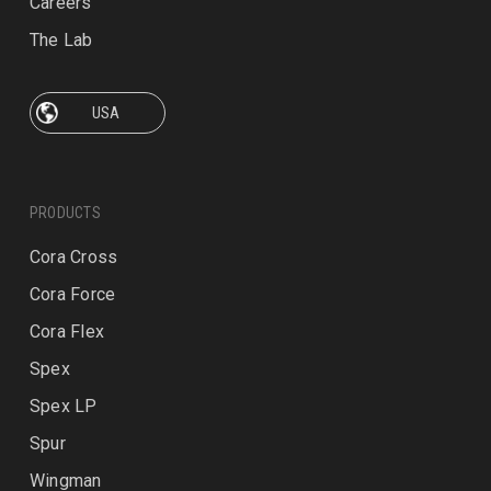
Careers
The Lab
PRODUCTS
Cora Cross
Cora Force
Cora Flex
Spex
Spex LP
Spur
Wingman