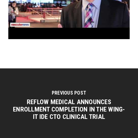
PREVIOUS POST
REFLOW MEDICAL ANNOUNCES
ENROLLMENT COMPLETION IN THE WING-
IT IDE CTO CLINICAL TRIAL