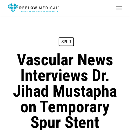
Skip
Menu
to
main
content
SPUR
Vascular News
Interviews Dr.
Jihad Mustapha
on Temporary
Spur Stent