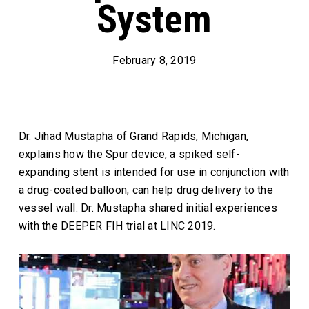
System
February 8, 2019
Dr. Jihad Mustapha of Grand Rapids, Michigan,
explains how the Spur device, a spiked self-
expanding stent is intended for use in conjunction with
a drug-coated balloon, can help drug delivery to the
vessel wall. Dr. Mustapha shared initial experiences
with the DEEPER FIH trial at LINC 2019.