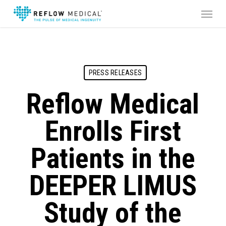
Skip
Menu
to
main
content
PRESS RELEASES
Reflow Medical
Enrolls First
Patients in the
DEEPER LIMUS
Study of the