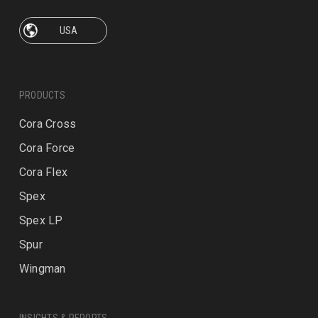
PRODUCTS
Cora Cross
Cora Force
Cora Flex
Spex
Spex LP
Spur
Wingman