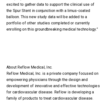
excited to gather data to support the clinical use of
the Spur Stent in conjunction with a limus-coated
balloon. This new study data will be added to a
portfolio of other studies completed or currently
enrolling on this groundbreaking medical technology.”
About Reflow Medical, Inc.
Reflow Medical, Inc. is a private company focused on
empowering physicians through the design and
development of innovative and effective technologies
for cardiovascular disease. Reflow is developing a
family of products to treat cardiovascular disease.