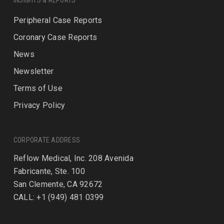
INSIGHTS & REPORTS
Peripheral Case Reports
Coronary Case Reports
News
Newsletter
Terms of Use
Privacy Policy
CORPORATE ADDRESS
Reflow Medical, Inc. 208 Avenida
Fabricante, Ste. 100
San Clemente, CA 92672
CALL: +1 (949) 481 0399