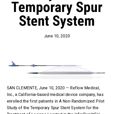
Temporary Spur
Stent System
June 10, 2020
SAN CLEMENTE, June 10, 2020 — Reflow Medical,
Inc., a California-based medical device company, has
enrolled the first patients in A Non-Randomized Pilot
Study of the Temporary Spur Stent System for the