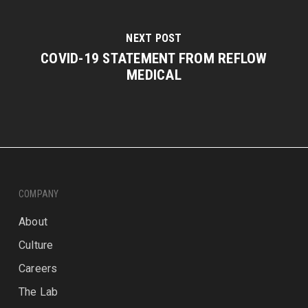
NEXT POST
COVID-19 STATEMENT FROM REFLOW
MEDICAL
COMPANY
About
Culture
Careers
The Lab