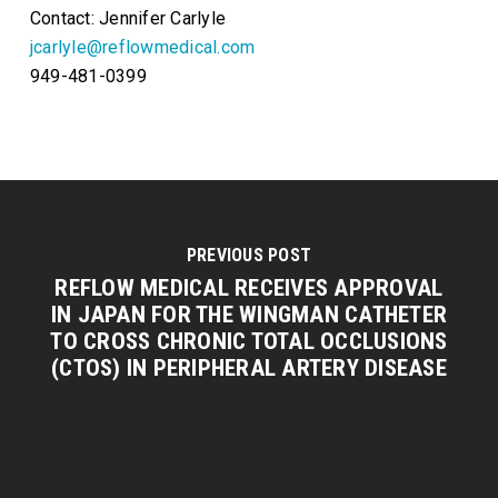
Contact: Jennifer Carlyle
jcarlyle@reflowmedical.com
949-481-0399
PREVIOUS POST
REFLOW MEDICAL RECEIVES APPROVAL
IN JAPAN FOR THE WINGMAN CATHETER
TO CROSS CHRONIC TOTAL OCCLUSIONS
(CTOS) IN PERIPHERAL ARTERY DISEASE