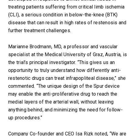
treating patients suffering from critical limb ischemia
(CLI), a serious condition in below-the-knee (BTK)
disease that can result in high rates of restenosis and
further treatment challenges.
Marianne Brodmann, MD, a professor and vascular
specialist at the Medical University of Graz, Austria, is
the trial’s principal investigator. “This gives us an
opportunity to truly understand how differently anti-
restenotic drugs can treat infrapopliteal disease,” she
commented. “The unique design of the Spur device
may enable the anti-proliferative drug to reach the
medial layers of the arterial wall, without leaving
anything behind, and minimizing the need for follow-
up procedures.”
Company Co-founder and CEO Isa Rizk noted, “We are