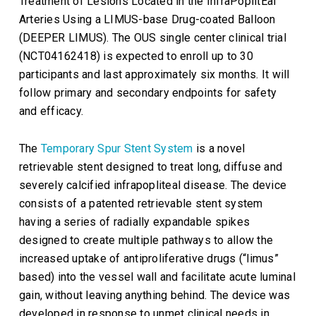
Treatment of Lesions Located in the
InfraPoplitEal
Arteries Using a LIMUS-base Drug-coated Balloon
(DEEPER LIMUS). The OUS single center clinical trial
(NCT04162418) is expected to enroll up to 30
participants and last approximately six months. It will
follow primary and secondary endpoints for safety
and efficacy.
The
Temporary Spur Stent System
is a novel
retrievable stent designed to treat long, diffuse and
severely calcified infrapopliteal disease. The device
consists of a patented retrievable stent system
having a series of radially expandable spikes
designed to create multiple pathways to allow the
increased uptake of antiproliferative drugs (“limus”
based) into the vessel wall and facilitate acute luminal
gain, without leaving anything behind. The device was
developed in response to unmet clinical needs in